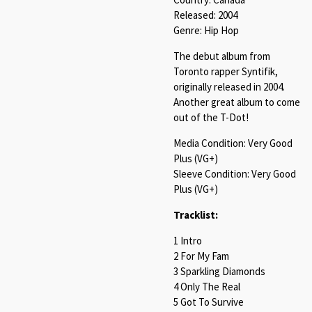
Released: 2004
Genre: Hip Hop
The debut album from
Toronto rapper Syntifik,
originally released in 2004.
Another great album to come
out of the T-Dot!
Media Condition: Very Good
Plus (VG+)
Sleeve Condition: Very Good
Plus (VG+)
Tracklist:
1 Intro
2 For My Fam
3 Sparkling Diamonds
4 Only The Real
5 Got To Survive