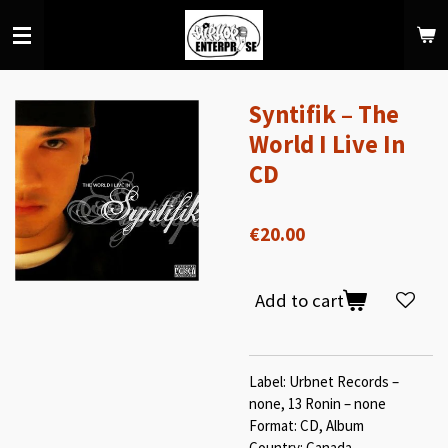
Skip
to
main
content
Syntifik ‎– The
World I Live In
CD
€20.00
Add to cart
Label: Urbnet Records –
none, 13 Ronin – none
Format: CD, Album
Country: Canada