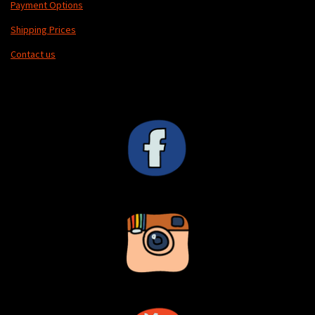
Payment Options
Shipping Prices
Contact us