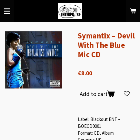
Skip
to
main
content
Symantix ‎– Devil
With The Blue
Mic CD
€8.00
Add to cart
Label: Blackout ENT –
BOECD0001
Format: CD, Album
Country: US