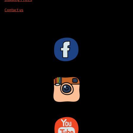
Contact us