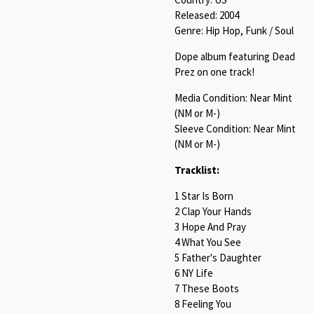
Released: 2004
Genre: Hip Hop, Funk / Soul
Dope album featuring Dead
Prez on one track!
Media Condition: Near Mint
(NM or M-)
Sleeve Condition: Near Mint
(NM or M-)
Tracklist:
1 Star Is Born
2 Clap Your Hands
3 Hope And Pray
4 What You See
5 Father's Daughter
6 NY Life
7 These Boots
8 Feeling You