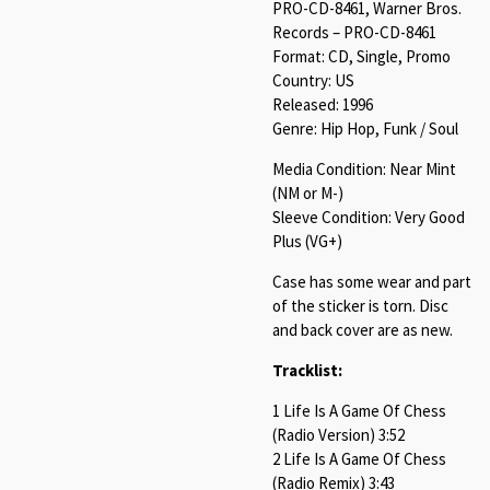
PRO-CD-8461, Warner Bros.
Records – PRO-CD-8461
Format: CD, Single, Promo
Country: US
Released: 1996
Genre: Hip Hop, Funk / Soul
Media Condition: Near Mint
(NM or M-)
Sleeve Condition: Very Good
Plus (VG+)
Case has some wear and part
of the sticker is torn. Disc
and back cover are as new.
Tracklist:
1 Life Is A Game Of Chess
(Radio Version) 3:52
2 Life Is A Game Of Chess
(Radio Remix) 3:43