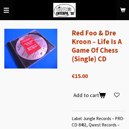
Skip
to
main
content
Red Foo & Dre
Kroon ‎– Life Is A
Game Of Chess
(Single) CD
€15.00
Add to cart
Label: Jungle Records – PRO-
CD-8461, Qwest Records –