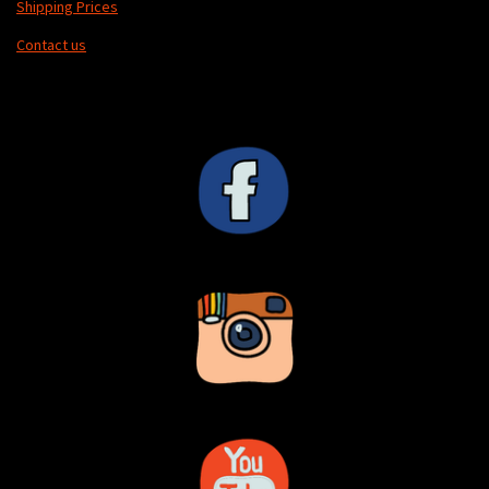
Shipping Prices
Contact us