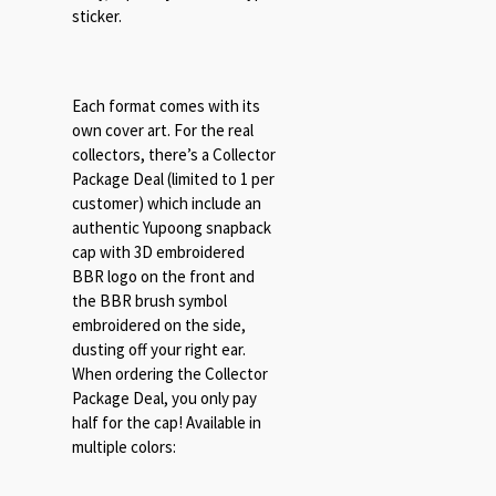
sticker.
Each format comes with its
own cover art. For the real
collectors, there’s a Collector
Package Deal (limited to 1 per
customer) which include an
authentic Yupoong snapback
cap with 3D embroidered
BBR logo on the front and
the BBR brush symbol
embroidered on the side,
dusting off your right ear.
When ordering the Collector
Package Deal, you only pay
half for the cap! Available in
multiple colors: