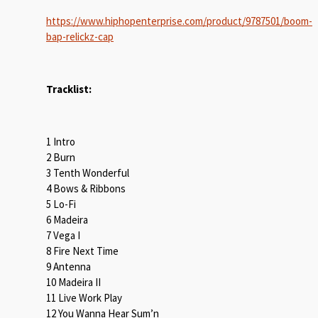
https://www.hiphopenterprise.com/product/9787501/boom-
bap-relickz-cap
Tracklist:
1 Intro
2 Burn
3 Tenth Wonderful
4 Bows & Ribbons
5 Lo-Fi
6 Madeira
7 Vega I
8 Fire Next Time
9 Antenna
10 Madeira II
11 Live Work Play
12 You Wanna Hear Sum’n