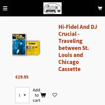
Skip
to
main
content
Hi-Fidel And DJ
Crucial -
Traveling
between St.
Louis and
Chicago
Cassette
€19.95
Add
to
cart