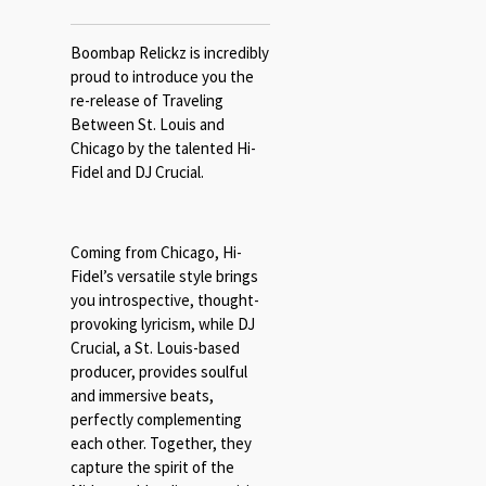
Boombap Relickz is incredibly
proud to introduce you the
re-release of Traveling
Between St. Louis and
Chicago by the talented Hi-
Fidel and DJ Crucial.
Coming from Chicago, Hi-
Fidel’s versatile style brings
you introspective, thought-
provoking lyricism, while DJ
Crucial, a St. Louis-based
producer, provides soulful
and immersive beats,
perfectly complementing
each other. Together, they
capture the spirit of the