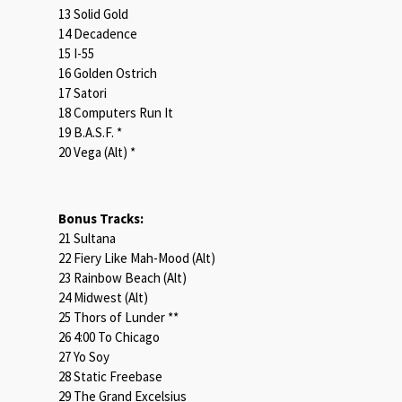
13 Solid Gold
14 Decadence
15 I-55
16 Golden Ostrich
17 Satori
18 Computers Run It
19 B.A.S.F. *
20 Vega (Alt) *
Bonus Tracks:
21 Sultana
22 Fiery Like Mah-Mood (Alt)
23 Rainbow Beach (Alt)
24 Midwest (Alt)
25 Thors of Lunder **
26 4:00 To Chicago
27 Yo Soy
28 Static Freebase
29 The Grand Excelsius