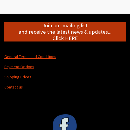
r
r
r
r
e
e
e
e
Join our mailing list
and receive the latest news & updates...
Click HERE
General Terms and Conditions
Payment Options
Shipping Prices
Contact us