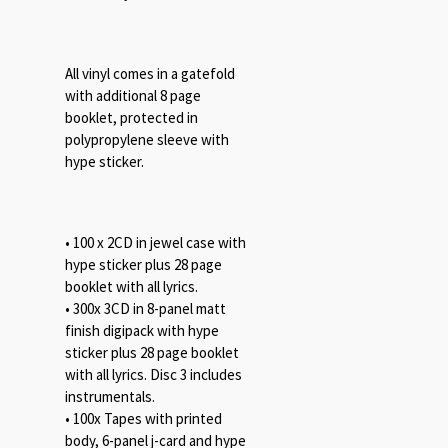
All vinyl comes in a gatefold
with additional 8 page
booklet, protected in
polypropylene sleeve with
hype sticker.
• 100 x 2CD in jewel case with
hype sticker plus 28 page
booklet with all lyrics.
• 300x 3CD in 8-panel matt
finish digipack with hype
sticker plus 28 page booklet
with all lyrics. Disc 3 includes
instrumentals.
• 100x Tapes with printed
body, 6-panel j-card and hype