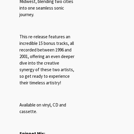
Midwest, blending two cities
into one seamless sonic
journey.
This re-release features an
incredible 15 bonus tracks, all
recorded between 1996 and
2001, offering an even deeper
dive into the creative
synergy of these two artists,
so get ready to experience
their timeless artistry!
Available on vinyl, CD and
cassette.
Snippet Mix: