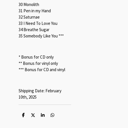
30 Monolith
31 Pen in my Hand
32 Saturnae
33 I Need To Love You
34 Breathe Sugar
35 Somebody Like You ***
* Bonus for CD only
** Bonus for vinyl only
*** Bonus for CD and vinyl
Shipping Date: February
10th, 2025
S
S
S
S
h
h
h
h
a
a
a
a