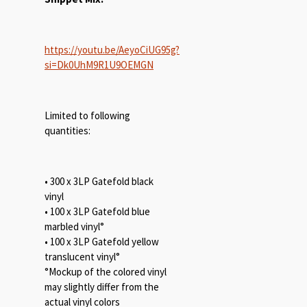
https://youtu.be/AeyoCiUG95g?
si=Dk0UhM9R1U9OEMGN
Limited to following
quantities:
• 300 x 3LP Gatefold black
vinyl
• 100 x 3LP Gatefold blue
marbled vinyl°
• 100 x 3LP Gatefold yellow
translucent vinyl°
°Mockup of the colored vinyl
may slightly differ from the
actual vinyl colors