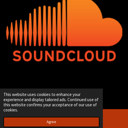
© 2020 - 2026 Hip-Hop Enterprise
This website uses cookies to enhance your
Powered by
JouwWeb
experience and display tailored ads. Continued use of
this website confirms your acceptance of our use of
cookies.
Agree
Email
Instagram