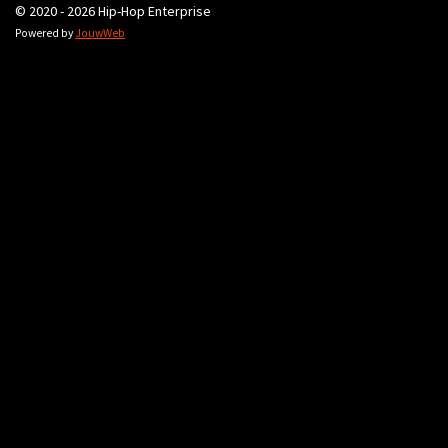
© 2020 - 2026 Hip-Hop Enterprise
Powered by
JouwWeb