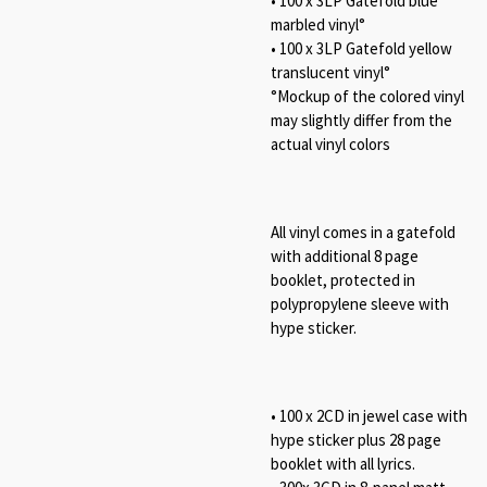
• 100 x 3LP Gatefold blue
marbled vinyl°
• 100 x 3LP Gatefold yellow
translucent vinyl°
°Mockup of the colored vinyl
may slightly differ from the
actual vinyl colors
All vinyl comes in a gatefold
with additional 8 page
booklet, protected in
polypropylene sleeve with
hype sticker.
• 100 x 2CD in jewel case with
hype sticker plus 28 page
booklet with all lyrics.