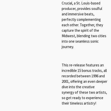
Crucial, a St. Louis-based
producer, provides soulful
and immersive beats,
perfectly complementing
each other. Together, they
capture the spirit of the
Midwest, blending two cities
into one seamless sonic
journey.
This re-release features an
incredible 15 bonus tracks, all
recorded between 1996 and
2001, offering an even deeper
dive into the creative
synergy of these two artists,
so get ready to experience
their timeless artistry!