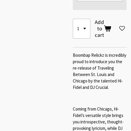
Add
to
cart
Boombap Relickz is incredibly
proud to introduce you the
re-release of Traveling
Between St. Louis and
Chicago by the talented Hi-
Fidel and DJ Crucial.
Coming from Chicago, Hi-
Fidel’s versatile style brings
you introspective, thought-
provoking lyricism, while DJ