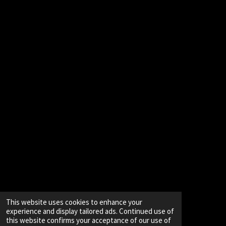
This website uses cookies to enhance your
experience and display tailored ads. Continued use of
this website confirms your acceptance of our use of