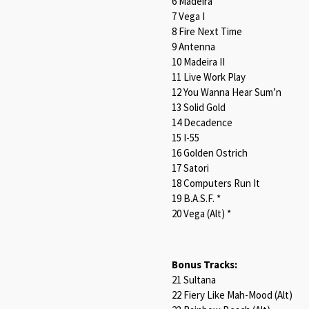
6 Madeira
7 Vega I
8 Fire Next Time
9 Antenna
10 Madeira II
11 Live Work Play
12 You Wanna Hear Sum’n
13 Solid Gold
14 Decadence
15 I-55
16 Golden Ostrich
17 Satori
18 Computers Run It
19 B.A.S.F. *
20 Vega (Alt) *
Bonus Tracks:
21 Sultana
22 Fiery Like Mah-Mood (Alt)