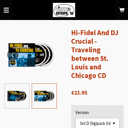
Skip
to
main
content
Hi-Fidel And DJ
Crucial -
Traveling
between St.
Louis and
Chicago CD
€21.95
Version