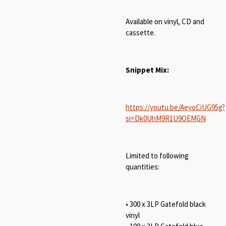
Available on vinyl, CD and
cassette.
Snippet Mix:
https://youtu.be/AeyoCiUG95g?
si=Dk0UhM9R1U9OEMGN
Limited to following
quantities:
• 300 x 3LP Gatefold black
vinyl