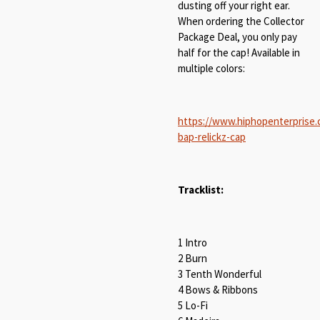
dusting off your right ear.
When ordering the Collector
Package Deal, you only pay
half for the cap! Available in
multiple colors:
https://www.hiphopenterprise
bap-relickz-cap
Tracklist:
1 Intro
2 Burn
3 Tenth Wonderful
4 Bows & Ribbons
5 Lo-Fi