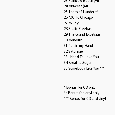
23 Rainbow Beach (Alt)
24 Midwest (Alt)
25 Thors of Lunder **
26 4:00 To Chicago
27 Yo Soy
28 Static Freebase
29 The Grand Excelsius
30 Monolith
31 Pen in my Hand
32 Saturnae
33 I Need To Love You
34 Breathe Sugar
35 Somebody Like You ***
* Bonus for CD only
** Bonus for vinyl only
*** Bonus for CD and vinyl