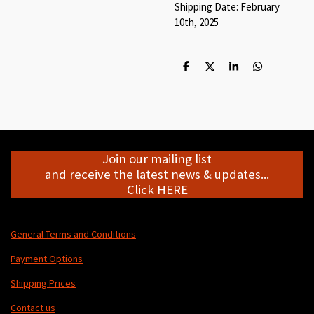
Shipping Date: February
10th, 2025
S
S
S
S
h
h
h
h
a
a
a
a
r
r
r
r
e
e
e
e
Join our mailing list
and receive the latest news & updates...
Click HERE
General Terms and Conditions
Payment Options
Shipping Prices
Contact us