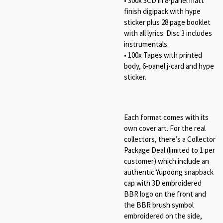
• 300x 3CD in 8-panel matt
finish digipack with hype
sticker plus 28 page booklet
with all lyrics. Disc 3 includes
instrumentals.
• 100x Tapes with printed
body, 6-panel j-card and hype
sticker.
Each format comes with its
own cover art. For the real
collectors, there’s a Collector
Package Deal (limited to 1 per
customer) which include an
authentic Yupoong snapback
cap with 3D embroidered
BBR logo on the front and
the BBR brush symbol
embroidered on the side,