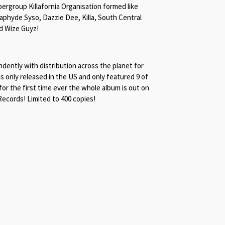
ergroup Killafornia Organisation formed like
phyde Syso, Dazzie Dee, Killa, South Central
nd Wize Guyz!
ently with distribution across the planet for
s only released in the US and only featured 9 of
 for the first time ever the whole album is out on
ecords! Limited to 400 copies!