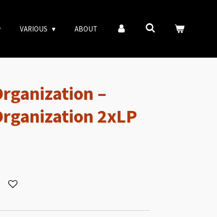
VARIOUS
ABOUT
Organization –
 Organization 2xLP