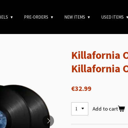
BELS
PRE-ORDERS
NEW ITEMS
USED ITEMS
Killafornia 
Killafornia
€32.99
Add to cart