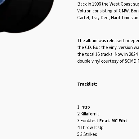
Back in 1996 the West Coast sup
Voltron consisting of CMW, Bona
Cartel, Tray Dee, Hard Times a
The album was released independ
the CD. But the vinyl version wa
the total 16 tracks. Now in 2024
double vinyl courtesy of SCMD R
Tracklist:
1 Intro
2 Killafornia
3 Funkfest
Feat. MC Eiht
4 Throw It Up
5 3 Strikes