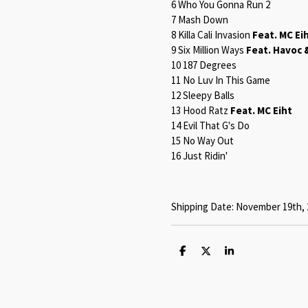
6 Who You Gonna Run 2
7 Mash Down
8 Killa Cali Invasion
Feat. MC Ei
9 Six Million Ways
Feat. Havoc 
10 187 Degrees
11 No Luv In This Game
12 Sleepy Balls
13 Hood Ratz
Feat. MC Eiht
14 Evil That G's Do
15 No Way Out
16 Just Ridin'
Shipping Date: November 19th, 
S
S
S
h
h
h
a
a
a
r
r
r
e
e
e