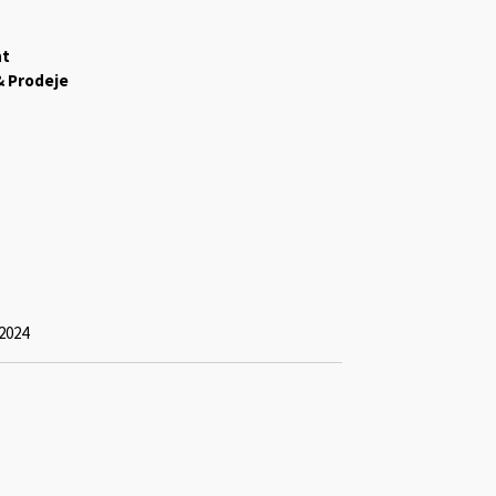
ht
& Prodeje
2024