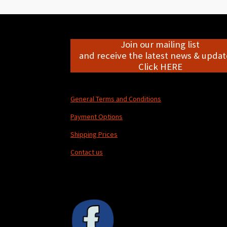
Join our mailing list
and receive the latest news & update
Click HERE
General Terms and Conditions
Payment Options
Shipping Prices
Contact us