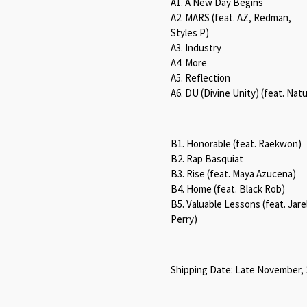
A1. A New Day Begins
A2. MARS (feat. AZ, Redman,
Styles P)
A3. Industry
A4. More
A5. Reflection
A6. DU (Divine Unity) (feat. Nat
B1. Honorable (feat. Raekwon)
B2. Rap Basquiat
B3. Rise (feat. Maya Azucena)
B4. Home (feat. Black Rob)
B5. Valuable Lessons (feat. Jarel
Perry)
Shipping Date: Late November, 