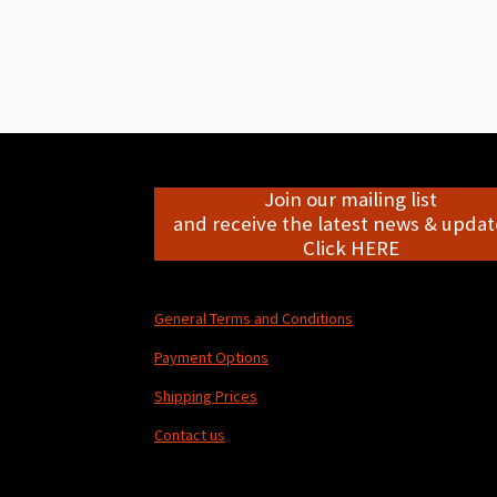
Join our mailing list
and receive the latest news & update
Click HERE
General Terms and Conditions
Payment Options
Shipping Prices
Contact us