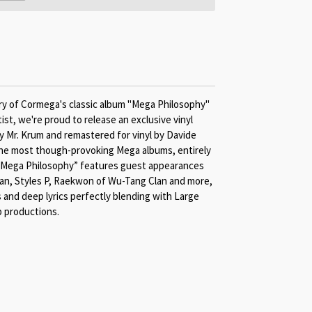
ry of Cormega's classic album "Mega Philosophy"
tist, we're proud to release an exclusive vinyl
by Mr. Krum and remastered for vinyl by Davide
the most though-provoking Mega albums, entirely
 “Mega Philosophy” features guest appearances
an, Styles P, Raekwon of Wu-Tang Clan and more,
 and deep lyrics perfectly blending with Large
 productions.