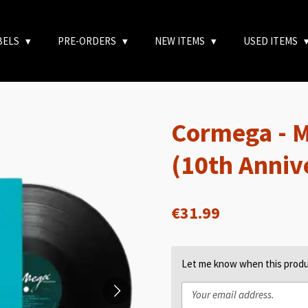
BELS
PRE-ORDERS
NEW ITEMS
USED ITEMS
Cormega - 
(10th Anniv
€31.99
Let me know when this produc