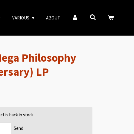
VARIOUS
ABOUT
Mega Philosophy
ersary) LP
t is back in stock.
Send