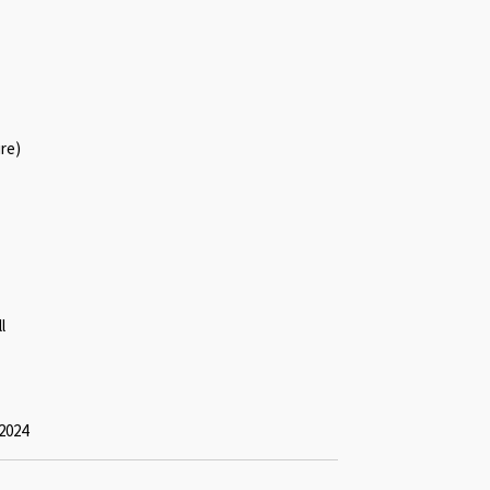
ure)
l
2024