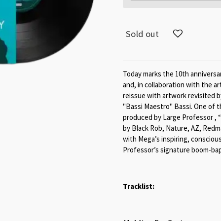
Sold out
Today marks the 10th anniversa
and, in collaboration with the ar
reissue with artwork revisited 
"Bassi Maestro" Bassi. One of 
produced by Large Professor ,
by Black Rob, Nature, AZ, Redm
with Mega’s inspiring, conscious
Professor’s signature boom-bap
Tracklist: