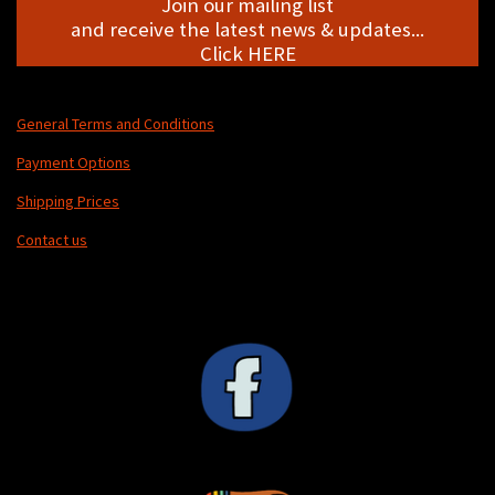
Join our mailing list
and receive the latest news & updates...
Click HERE
General Terms and Conditions
Payment Options
Shipping Prices
Contact us