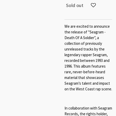
Sold out
We are excited to announce
the release of "Seagram -
Death Of A Soldier", a
collection of previously
unreleased tracks by the
legendary rapper Seagram,
recorded between 1993 and
1996. This album features
rare, never-before-heard
material that showcases
Seagram’s talent and impact
on the West Coast rap scene.
In collaboration with Seagram
Records, the rights holder,