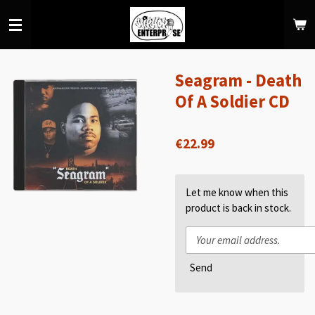
Skip
to
main
content
Seagram - Death
Of A Soldier CD
€22.99
Let me know when this
product is back in stock.
Send