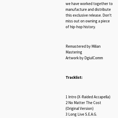
we have worked together to
manufacture and distribute
this exclusive release. Don't
miss out on owning a piece
of hip-hop history.
Remastered by Milian
Mastering
Artwork by DgiulComm
Tracklist:
1 Intro (X-Raided Accapella)
2 No Matter The Cost
(Original Version)
3 Long Live S.E.A.G.