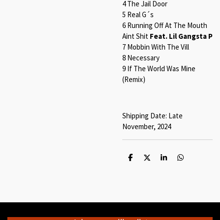
4 The Jail Door
5 Real G´s
6 Running Off At The Mouth
Aint Shit
Feat. Lil Gangsta P
7 Mobbin With The Vill
8 Necessary
9 If The World Was Mine
(Remix)
Shipping Date: Late
November, 2024
S
S
S
S
h
h
h
h
a
a
a
a
r
r
r
r
e
e
e
e