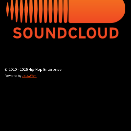
© 2020 - 2026 Hip-Hop Enterprise
Powered by
JouwWeb