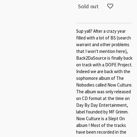
Sold out
Sup yall? After a crazy year
filled with a lot of BS (search
warrant and other problems
that I won't mention here),
Back2DaSource is finally back
on track with a DOPE Project.
Indeed we are back with the
sophomore album of The
Nobodies called Now Culture.
The album was only released
on CD format at the time on
Day By Day Entertainment,
label founded by MF Grimm.
Now Culture is a Slept On
album ! Most of the tracks
have been recorded in the