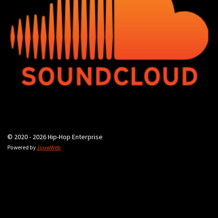
© 2020 - 2026 Hip-Hop Enterprise
Powered by
JouwWeb