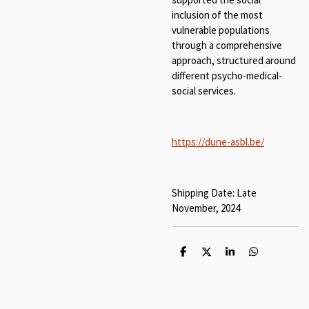
inclusion of the most
vulnerable populations
through a comprehensive
approach, structured around
different psycho-medical-
social services.
https://dune-asbl.be/
Shipping Date: Late
November, 2024
S
S
S
S
h
h
h
h
a
a
a
a
r
r
r
r
e
e
e
e