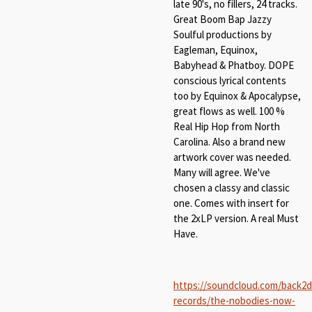
late 90's, no fillers, 24 tracks.
Great Boom Bap Jazzy
Soulful productions by
Eagleman, Equinox,
Babyhead & Phatboy. DOPE
conscious lyrical contents
too by Equinox & Apocalypse,
great flows as well. 100 %
Real Hip Hop from North
Carolina. Also a brand new
artwork cover was needed.
Many will agree. We've
chosen a classy and classic
one. Comes with insert for
the 2xLP version. A real Must
Have.
https://soundcloud.com/back2
records/the-nobodies-now-