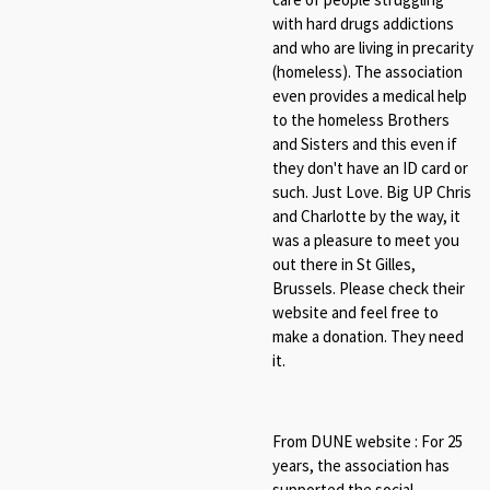
with hard drugs addictions
and who are living in precarity
(homeless). The association
even provides a medical help
to the homeless Brothers
and Sisters and this even if
they don't have an ID card or
such. Just Love. Big UP Chris
and Charlotte by the way, it
was a pleasure to meet you
out there in St Gilles,
Brussels. Please check their
website and feel free to
make a donation. They need
it.
From DUNE website : For 25
years, the association has
supported the social