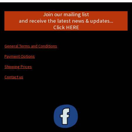
Join our mailing list
and receive the latest news & updates...
Click HERE
General Terms and Conditions
Payment Options
Shipping Prices
Contact us