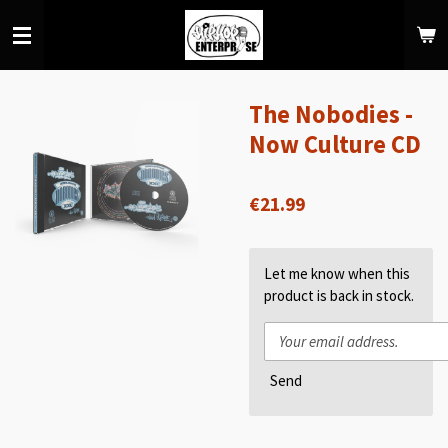
Skip
to
main
content
The Nobodies -
Now Culture CD
€21.99
Let me know when this
product is back in stock.
Send