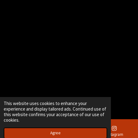
This website uses cookies to enhance your
experience and display tailored ads. Continued use of
this website confirms your acceptance of our use of
cookies.
Agree
Email
Instagram