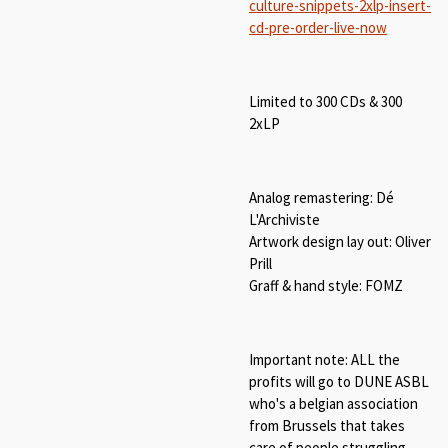
culture-snippets-2xlp-insert-
cd-pre-order-live-now
Limited to 300 CDs & 300
2xLP
Analog remastering: Dé
L'Archiviste
Artwork design lay out: Oliver
Prill
Graff & hand style: FOMZ
Important note: ALL the
profits will go to DUNE ASBL
who's a belgian association
from Brussels that takes
care of people struggling