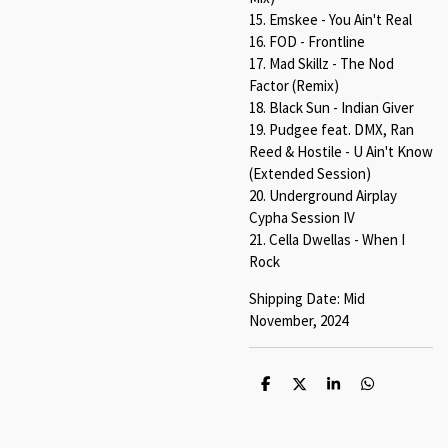
15. Emskee - You Ain't Real
16. FOD - Frontline
17. Mad Skillz - The Nod
Factor (Remix)
18. Black Sun - Indian Giver
19. Pudgee feat. DMX, Ran
Reed & Hostile - U Ain't Know
(Extended Session)
20. Underground Airplay
Cypha Session IV
21. Cella Dwellas - When I
Rock
Shipping Date: Mid
November, 2024
S
S
S
S
h
h
h
h
a
a
a
a
r
r
r
r