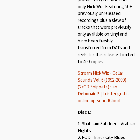
only Nick Wiz. Featuring 20+
previously unreleased
recordings plus a slew of
tracks that were previously
only available on vinyl and
have been freshly
transferred from DATs and
reels for this release. Limited
to 400 copies.
Stream Nick Wiz - Cellar
Sounds Vol. 6 (1992-2000)
(2xCD Snippets) van
Debonair P | Luister gratis
online op SoundCloud
Disc 1:
1. Shabaam Sahdeeq - Arabian
Nights
2. FOD - Inner City Blues