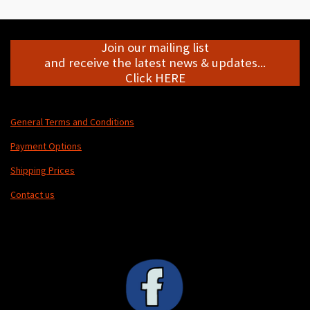
e
e
e
e
Join our mailing list
and receive the latest news & updates...
Click HERE
General Terms and Conditions
Payment Options
Shipping Prices
Contact us