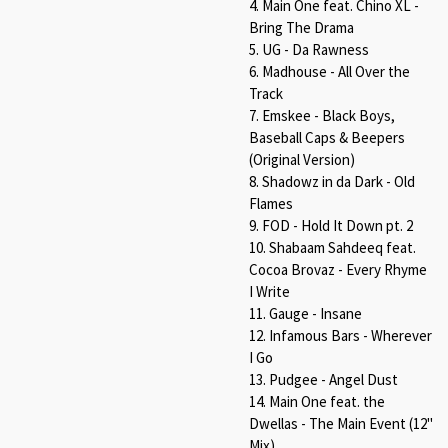
4. Main One feat. Chino XL -
Bring The Drama
5. UG - Da Rawness
6. Madhouse - All Over the
Track
7. Emskee - Black Boys,
Baseball Caps & Beepers
(Original Version)
8. Shadowz in da Dark - Old
Flames
9. FOD - Hold It Down pt. 2
10. Shabaam Sahdeeq feat.
Cocoa Brovaz - Every Rhyme
I Write
11. Gauge - Insane
12. Infamous Bars - Wherever
I Go
13. Pudgee - Angel Dust
14. Main One feat. the
Dwellas - The Main Event (12"
Mix)