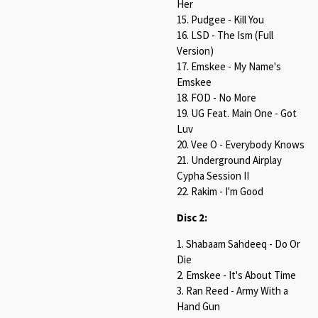
Her
15. Pudgee - Kill You
16. LSD - The Ism (Full
Version)
17. Emskee - My Name's
Emskee
18. FOD - No More
19. UG Feat. Main One - Got
Luv
20. Vee O - Everybody Knows
21. Underground Airplay
Cypha Session II
22. Rakim - I'm Good
Disc 2:
1. Shabaam Sahdeeq - Do Or
Die
2. Emskee - It's About Time
3. Ran Reed - Army With a
Hand Gun