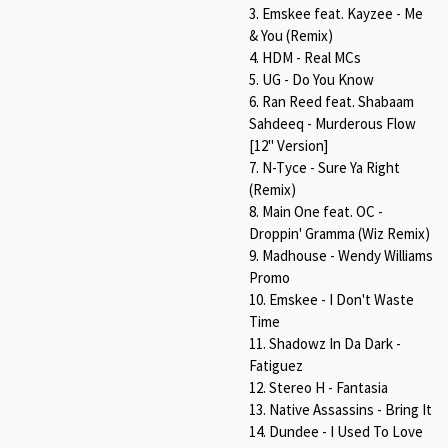
3. Emskee feat. Kayzee - Me
& You (Remix)
4. HDM - Real MCs
5. UG - Do You Know
6. Ran Reed feat. Shabaam
Sahdeeq - Murderous Flow
[12" Version]
7. N-Tyce - Sure Ya Right
(Remix)
8. Main One feat. OC -
Droppin' Gramma (Wiz Remix)
9. Madhouse - Wendy Williams
Promo
10. Emskee - I Don't Waste
Time
11. Shadowz In Da Dark -
Fatiguez
12. Stereo H - Fantasia
13. Native Assassins - Bring It
14. Dundee - I Used To Love