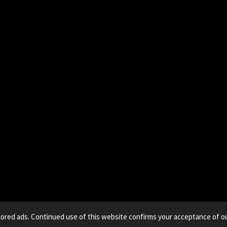
lored ads. Continued use of this website confirms your acceptance of ou