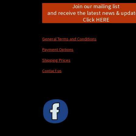
Join our mailing list
and receive the latest news & update
Click HERE
General Terms and Conditions
Payment Options
Shipping Prices
Contact us