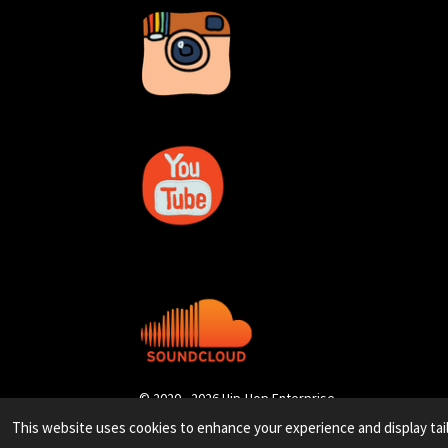
© 2020 - 2026 Hip-Hop Enterprise
This website uses cookies to enhance your experience and display tai