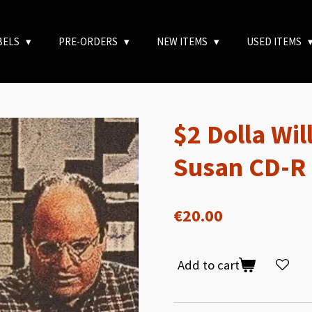
BELS
PRE-ORDERS
NEW ITEMS
USED ITEMS
$2 Dolla Wil
Susan CD-R
€20.00
Add to cart