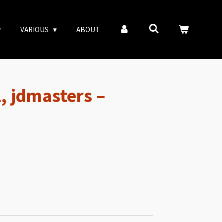
VARIOUS
ABOUT
l, jdmasters –