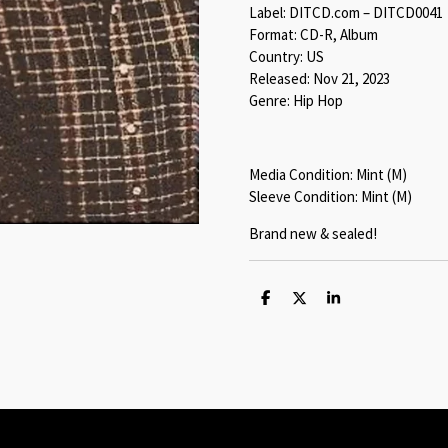
Label: DITCD.com – DITCD0041
Format: CD-R, Album
Country: US
Released: Nov 21, 2023
Genre: Hip Hop
Media Condition: Mint (M)
Sleeve Condition: Mint (M)
Brand new & sealed!
S
S
S
h
h
h
a
a
a
r
r
r
e
e
e