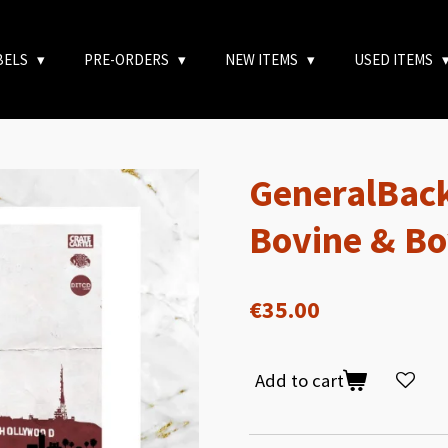
BELS
PRE-ORDERS
NEW ITEMS
USED ITEMS
GeneralBack
Bovine & Bo
€35.00
Add to cart