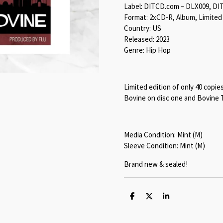
Label: DITCD.com – DLX009, DI
Format: 2xCD-R, Album, Limited
Country: US
Released: 2023
Genre: Hip Hop
Limited edition of only 40 copie
Bovine on disc one and Bovine 
Media Condition: Mint (M)
Sleeve Condition: Mint (M)
Brand new & sealed!
S
S
S
h
h
h
a
a
a
r
r
r