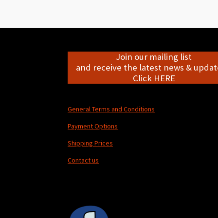
Join our mailing list
and receive the latest news & update
Click HERE
General Terms and Conditions
Payment Options
Shipping Prices
Contact us