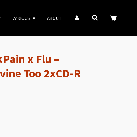
VARIOUS
ABOUT
Pain x Flu –
vine Too 2xCD-R