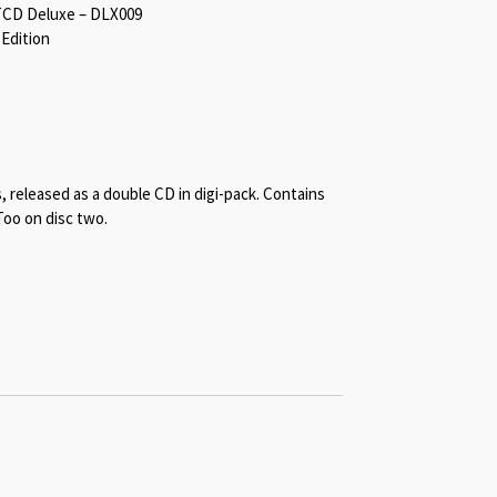
TCD Deluxe – DLX009
 Edition
s, released as a double CD in digi-pack. Contains
Too on disc two.