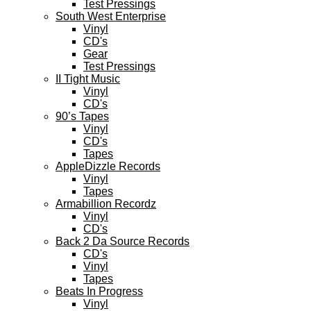
Test Pressings
South West Enterprise
Vinyl
CD's
Gear
Test Pressings
II Tight Music
Vinyl
CD's
90’s Tapes
Vinyl
CD's
Tapes
AppleDizzle Records
Vinyl
Tapes
Armabillion Recordz
Vinyl
CD's
Back 2 Da Source Records
CD's
Vinyl
Tapes
Beats In Progress
Vinyl