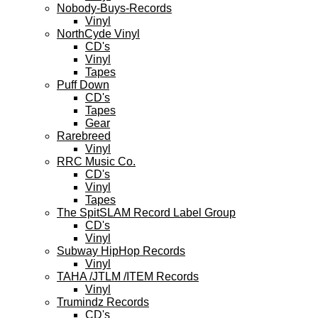
Nobody-Buys-Records
Vinyl
NorthCyde Vinyl
CD's
Vinyl
Tapes
Puff Down
CD's
Tapes
Gear
Rarebreed
Vinyl
RRC Music Co.
CD's
Vinyl
Tapes
The SpitSLAM Record Label Group
CD's
Vinyl
Subway HipHop Records
Vinyl
TAHA /JTLM /ITEM Records
Vinyl
Trumindz Records
CD's