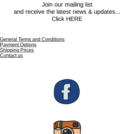
e
e
e
e
Join our mailing list
and receive the latest news & updates...
Click HERE
General Terms and Conditions
Payment Options
Shipping Prices
Contact us