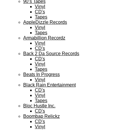
90’s Tapes
Vinyl
CD's
Tapes
AppleDizzle Records
Vinyl
Tapes
Armabillion Recordz
Vinyl
CD's
Back 2 Da Source Records
CD's
Vinyl
Tapes
Beats In Progress
Vinyl
Black Rain Entertainment
CD's
Vinyl
Tapes
Bloc Hustle Inc.
CD's
Boombap Relickz
CD's
Vinyl