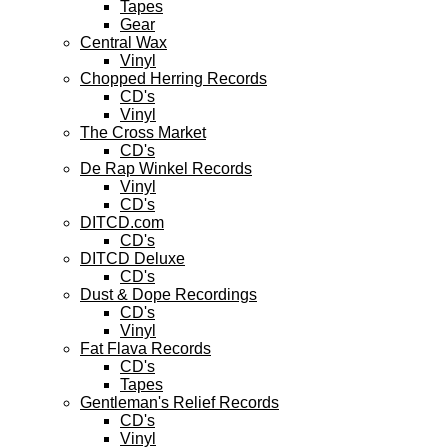
Tapes
Gear
Central Wax
Vinyl
Chopped Herring Records
CD's
Vinyl
The Cross Market
CD's
De Rap Winkel Records
Vinyl
CD's
DITCD.com
CD's
DITCD Deluxe
CD's
Dust & Dope Recordings
CD's
Vinyl
Fat Flava Records
CD's
Tapes
Gentleman's Relief Records
CD's
Vinyl