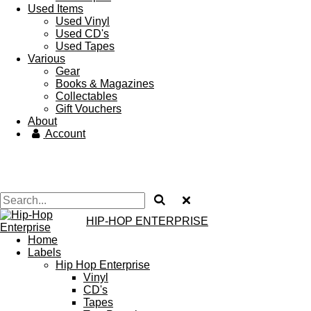
Used Items
Used Vinyl
Used CD's
Used Tapes
Various
Gear
Books & Magazines
Collectables
Gift Vouchers
About
Account
HIP-HOP ENTERPRISE
Home
Labels
Hip Hop Enterprise
Vinyl
CD's
Tapes