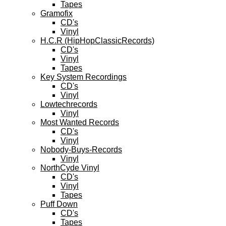
Tapes
Gramofix
CD's
Vinyl
H.C.R (HipHopClassicRecords)
CD's
Vinyl
Tapes
Key System Recordings
CD's
Vinyl
Lowtechrecords
Vinyl
Most Wanted Records
CD's
Vinyl
Nobody-Buys-Records
Vinyl
NorthCyde Vinyl
CD's
Vinyl
Tapes
Puff Down
CD's
Tapes