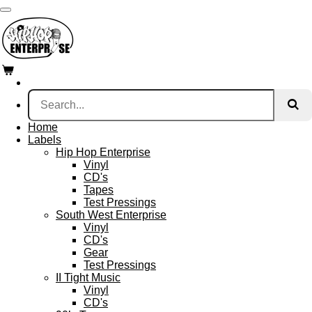
Skip
to
main
content
Home
Labels
Hip Hop Enterprise
Vinyl
CD's
Tapes
Test Pressings
South West Enterprise
Vinyl
CD's
Gear
Test Pressings
II Tight Music
Vinyl
CD's