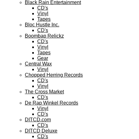
Black Rain Entertainment
CD's
Vinyl
Tapes
Bloc Hustle Inc.
CD's
Boombap Relickz
CD's
Vinyl
Tapes
Gear
Central Wax
Vinyl
Chopped Herring Records
CD's
Vinyl
The Cross Market
CD's
De Rap Winkel Records
Vinyl
CD's
DITCD.com
CD's
DITCD Deluxe
CD's