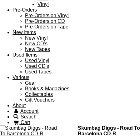
Vinyl
Pre-Orders
Pre-Orders on Vinyl
Pre-Orders on CD
Pre-Orders on Tape
New Items
New Vinyl
New CD's
New Tapes
Used Items
Used Vinyl
Used CD's
Used Tapes
Various
Gear
Books & Magazines
Collectables
Gift Vouchers
About
Account
Search
Cart
Skumbag Diggs - Road To
Barcelona CD-R