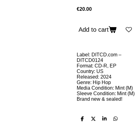
€20.00
Add to cart
Label: DITCD.com –
DITCD0124
Format: CD-R, EP
Country: US
Released: 2024
Genre: Hip Hop
Media Condition: Mint (M)
Sleeve Condition: Mint (M)
Brand new & sealed!
S
S
S
S
h
h
h
h
a
a
a
a
r
r
r
r