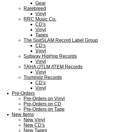
Gear
Rarebreed
Vinyl
RRC Music Co.
CD's
Vinyl
Tapes
The SpitSLAM Record Label Group
CD's
Vinyl
Subway HipHop Records
Vinyl
TAHA /JTLM /ITEM Records
Vinyl
Trumindz Records
CD's
Vinyl
Pre-Orders
Pre-Orders on Vinyl
Pre-Orders on CD
Pre-Orders on Tape
New Items
New Vinyl
New CD's
New Tapes