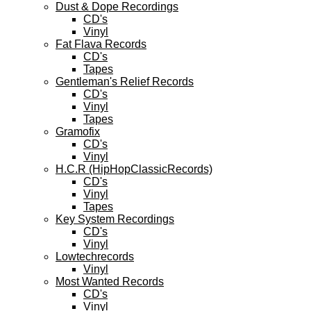
Dust & Dope Recordings
CD's
Vinyl
Fat Flava Records
CD's
Tapes
Gentleman's Relief Records
CD's
Vinyl
Tapes
Gramofix
CD's
Vinyl
H.C.R (HipHopClassicRecords)
CD's
Vinyl
Tapes
Key System Recordings
CD's
Vinyl
Lowtechrecords
Vinyl
Most Wanted Records
CD's
Vinyl