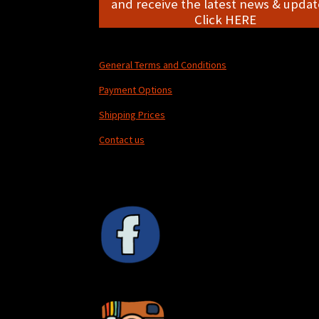
and receive the latest news & update
Click HERE
General Terms and Conditions
Payment Options
Shipping Prices
Contact us