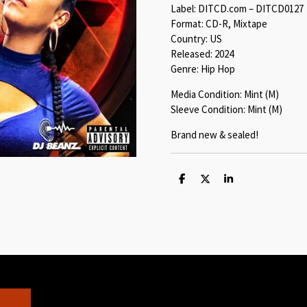
Label: DITCD.com – DITCD0127
Format: CD-R, Mixtape
Country: US
Released: 2024
Genre: Hip Hop
Media Condition: Mint (M)
Sleeve Condition: Mint (M)
Brand new & sealed!
S
S
S
h
h
h
a
a
a
r
r
r
e
e
e