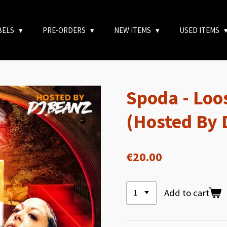
BELS
PRE-ORDERS
NEW ITEMS
USED ITEMS
Spoda - Loo
(Hosted By 
€20.00
Add to cart