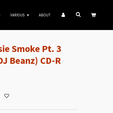
VARIOUS
ABOUT
sie Smoke Pt. 3
DJ Beanz) CD-R