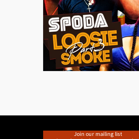
Join our mailing list