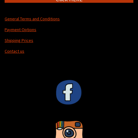
General Terms and Conditions
Payment Options
Shipping Prices
Contact us