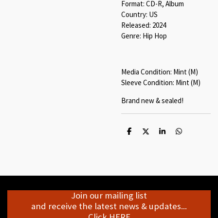
Format: CD-R, Album
Country: US
Released: 2024
Genre: Hip Hop
Media Condition: Mint (M)
Sleeve Condition: Mint (M)
Brand new & sealed!
S
S
S
S
h
h
h
h
a
a
a
a
r
r
r
r
e
e
e
e
Join our mailing list
and receive the latest news & updates...
Click HERE