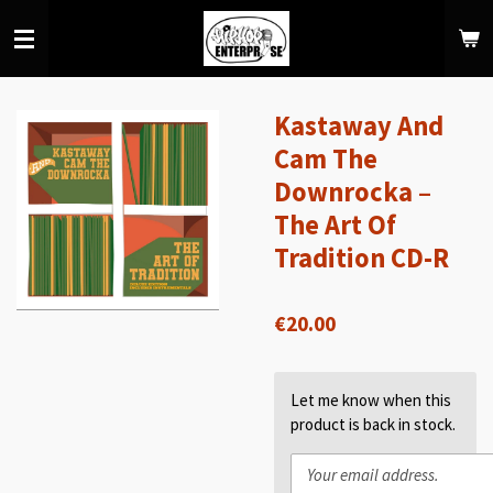
Skip
to
main
content
Kastaway And
Cam The
Downrocka –
The Art Of
Tradition CD-R
€20.00
Let me know when this
product is back in stock.