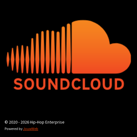
© 2020 - 2026 Hip-Hop Enterprise
Powered by
JouwWeb