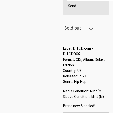
Send
Sold out
Label: DITCD.com –
DITCD0002
Format: CDr, Album, Deluxe
Edition
Country: US
Released: 2023
Genre: Hip Hop
Media Condition: Mint (M)
Sleeve Condition: Mint (M)
Brand new & sealed!