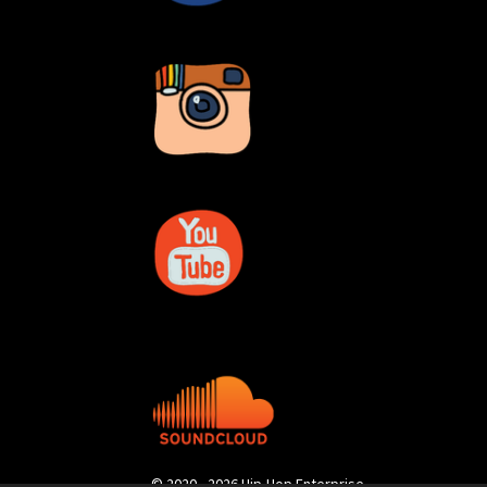
© 2020 - 2026 Hip-Hop Enterprise