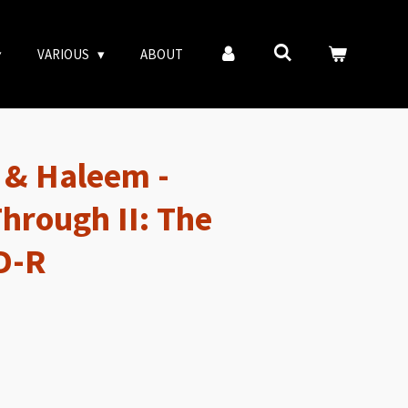
VARIOUS
ABOUT
 & Haleem -
hrough II: The
D-R