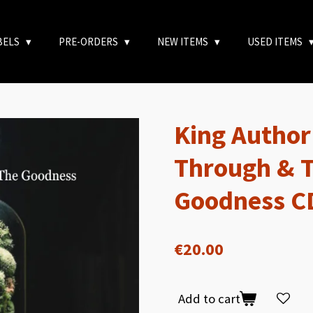
BELS
PRE-ORDERS
NEW ITEMS
USED ITEMS
King Author
Through & T
Goodness C
€20.00
Add to cart