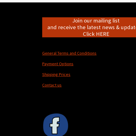
Join our mailing list
and receive the latest news & update
Click HERE
General Terms and Conditions
Payment Options
Shipping Prices
Contact us