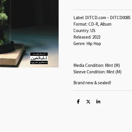
Label: DITCD.com – DITCD0085
Format: CD-R, Album
Country: US
Released: 2023
Genre: Hip Hop
Media Condition: Mint (M)
Sleeve Condition: Mint (M)
Brand new & sealed!
S
S
S
h
h
h
a
a
a
r
r
r
e
e
e