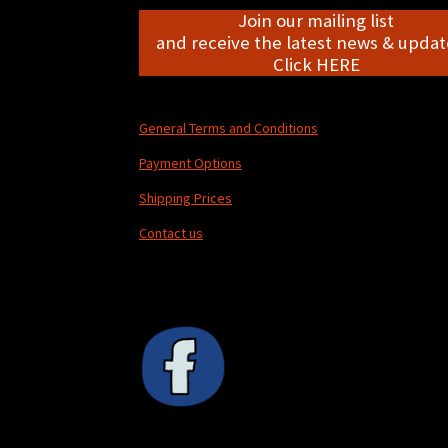
Join our mailing list
and receive the latest news & update
Click HERE
General Terms and Conditions
Payment Options
Shipping Prices
Contact us