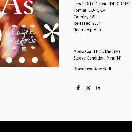
Label: DITCD.com – DITCD0163
Format: CD-R, EP
Country: US
Released: 2024
Genre: Hip Hop
Media Condition: Mint (M)
Sleeve Condition: Mint (M)
Brand new & sealed!
S
S
S
h
h
h
a
a
a
r
r
r
e
e
e