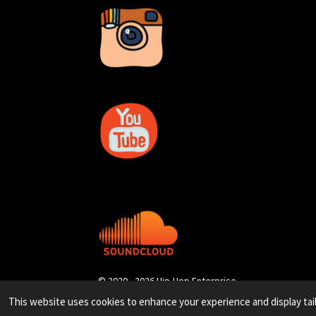
© 2020 - 2026 Hip-Hop Enterprise
This website uses cookies to enhance your experience and display tai