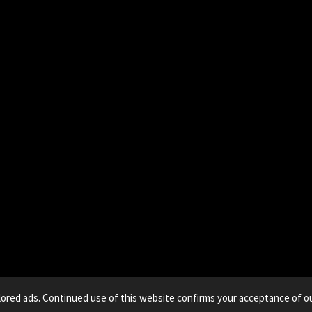
lored ads. Continued use of this website confirms your acceptance of ou