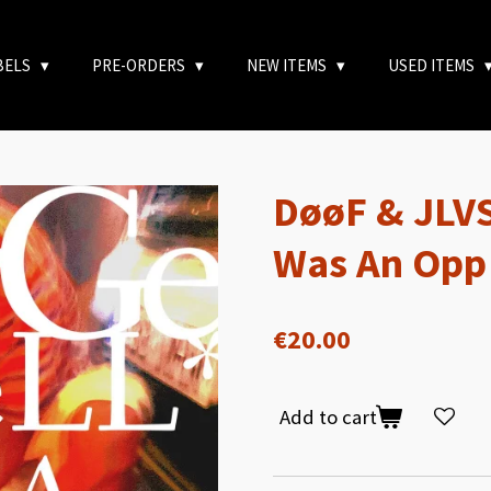
BELS
PRE-ORDERS
NEW ITEMS
USED ITEMS
DøøF & JLVS
Was An Opp
€20.00
Add to cart