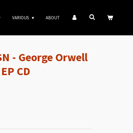
VARIOUS
ABOUT
N - George Orwell
 EP CD