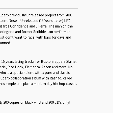
uperb previously unreleased project from 2005
esent Dese – Unreleased (15 Years Later) LP".
zards Confidence and J Ferra. The man on the
rap legend and former Scribble Jam performer.
ust don't want to face, with bars for days and
tunned.
 15 years lacing tracks for Boston rappers Slaine,
de, Rite Hook, Elemental Zazen and more. No
o is a special talent with a pure and classic
superb collaboration album with Rashad, called
 is simple and plain a modern day hip-hop classic.
nly 200 copies on black vinyl and 300 CD's only!