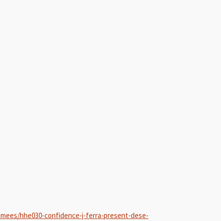
-mees/hhe030-confidence-j-ferra-present-dese-