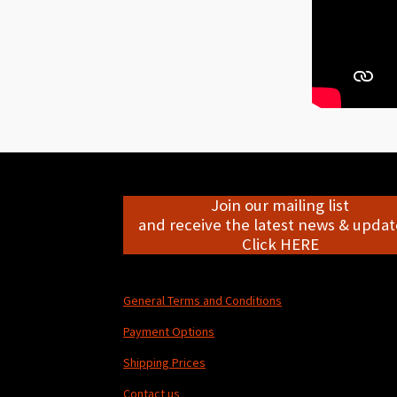
Join our mailing list
and receive the latest news & update
Click HERE
General Terms and Conditions
Payment Options
Shipping Prices
Contact us