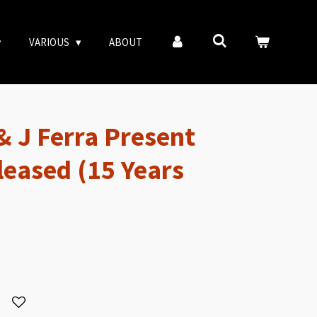
VARIOUS
ABOUT
& J Ferra Present
leased (15 Years