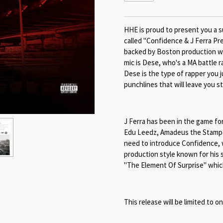
HHE is proud to present you a s
called "Confidence & J Ferra Pr
backed by Boston production wi
mic is Dese, who's a MA battle 
Dese is the type of rapper you j
punchlines that will leave you s
J Ferra has been in the game for
Edu Leedz, Amadeus the Stampe
need to introduce Confidence, wh
production style known for his 
"The Element Of Surprise" which
This release will be limited to o