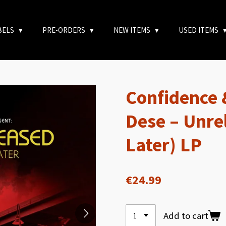
BELS
PRE-ORDERS
NEW ITEMS
USED ITEMS
Confidence 
Dese – Unre
Later) LP
€24.99
Add to cart