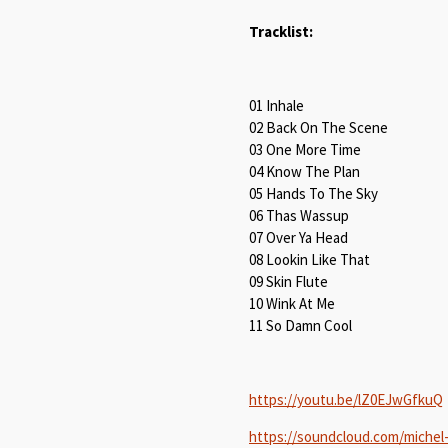
Tracklist:
01 Inhale
02 Back On The Scene
03 One More Time
04 Know The Plan
05 Hands To The Sky
06 Thas Wassup
07 Over Ya Head
08 Lookin Like That
09 Skin Flute
10 Wink At Me
11 So Damn Cool
https://youtu.be/lZ0EJwGfkuQ
https://soundcloud.com/michel