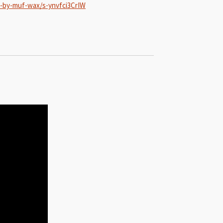
d-by-muf-wax/s-ynvfci3CrIW