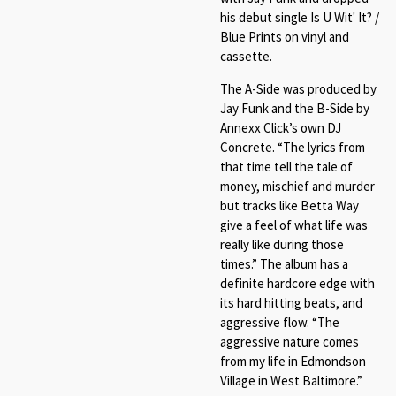
his debut single Is U Wit' It? /
Blue Prints on vinyl and
cassette.
The A-Side was produced by
Jay Funk and the B-Side by
Annexx Click’s own DJ
Concrete. “The lyrics from
that time tell the tale of
money, mischief and murder
but tracks like Betta Way
give a feel of what life was
really like during those
times.” The album has a
definite hardcore edge with
its hard hitting beats, and
aggressive flow. “The
aggressive nature comes
from my life in Edmondson
Village in West Baltimore.”