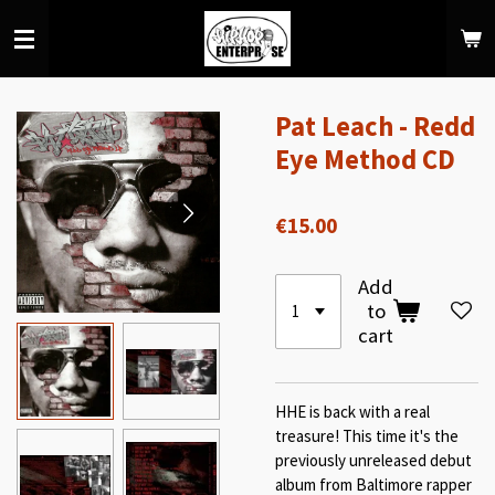
Skip
to
main
content
Pat Leach - Redd
Eye Method CD
€15.00
Add
to
cart
HHE is back with a real
treasure! This time it's the
previously unreleased debut
album from Baltimore rapper