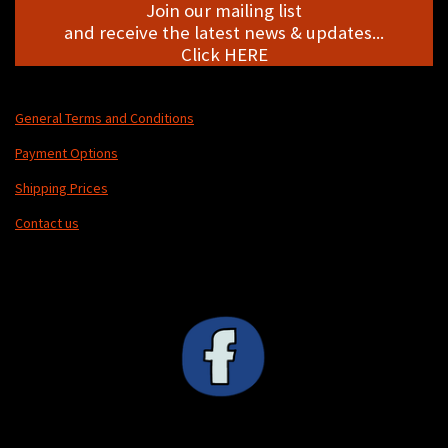
Join our mailing list
and receive the latest news & updates...
Click HERE
General Terms and Conditions
Payment Options
Shipping Prices
Contact us