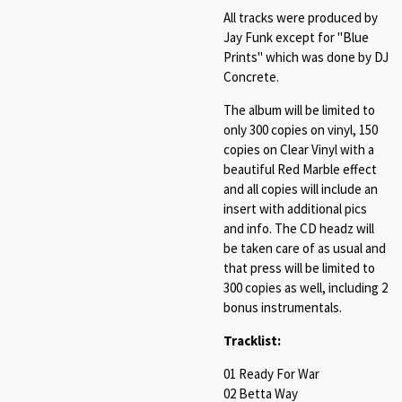
All tracks were produced by
Jay Funk except for "Blue
Prints" which was done by DJ
Concrete.
The album will be limited to
only 300 copies on vinyl, 150
copies on Clear Vinyl with a
beautiful Red Marble effect
and all copies will include an
insert with additional pics
and info. The CD headz will
be taken care of as usual and
that press will be limited to
300 copies as well, including 2
bonus instrumentals.
Tracklist:
01 Ready For War
02 Betta Way