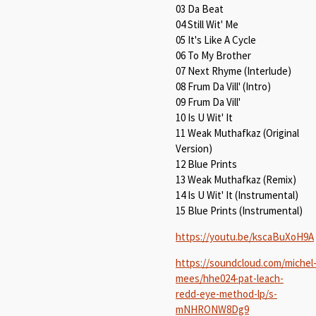
03 Da Beat
04 Still Wit' Me
05 It's Like A Cycle
06 To My Brother
07 Next Rhyme (Interlude)
08 Frum Da Vill' (Intro)
09 Frum Da Vill'
10 Is U Wit' It
11 Weak Muthafkaz (Original
Version)
12 Blue Prints
13 Weak Muthafkaz (Remix)
14 Is U Wit' It (Instrumental)
15 Blue Prints (Instrumental)
https://youtu.be/kscaBuXoH9A
https://soundcloud.com/michel
mees/hhe024-pat-leach-
redd-eye-method-lp/s-
mNHRONW8Dg9