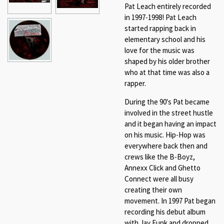
Pat Leach entirely recorded
in 1997-1998! Pat Leach
started rapping back in
elementary school and his
love for the music was
shaped by his older brother
who at that time was also a
rapper.
During the 90's Pat became
involved in the street hustle
and it began having an impact
on his music. Hip-Hop was
everywhere back then and
crews like the B-Boyz,
Annexx Click and Ghetto
Connect were all busy
creating their own
movement. In 1997 Pat began
recording his debut album
with Jay Funk and dropped