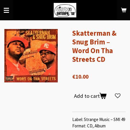
Skip
to
main
content
Skatterman &
Snug Brim –
Word On Tha
Streets CD
€10.00
Add to cart
Label: Strange Music – SMI 49
Format: CD, Album