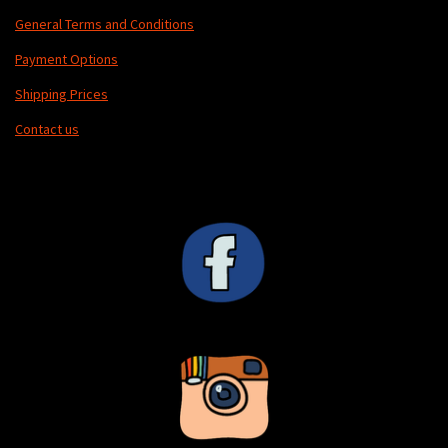
General Terms and Conditions
Payment Options
Shipping Prices
Contact us