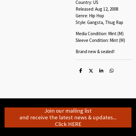
Country: US
Released: Aug 12, 2008
Genre: Hip Hop
Style: Gangsta, Thug Rap
Media Condition: Mint (M)
Sleeve Condition: Mint (M)
Brand new & sealed!
S
S
S
S
h
h
h
h
a
a
a
a
r
r
r
r
e
e
e
e
Join our mailing list
and receive the latest news & updates...
Click HERE