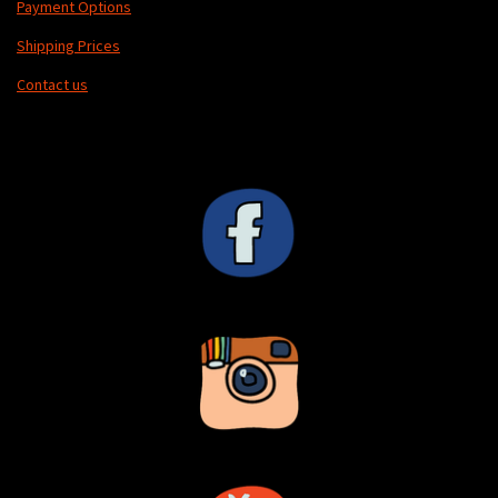
Payment Options
Shipping Prices
Contact us