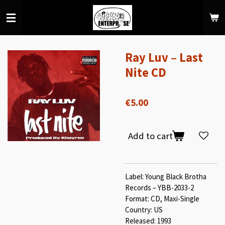
Skip
to
main
content
Ray Luv – Last
Nite CD
€5.00
Add to cart
Label: Young Black Brotha
Records – YBB-2033-2
Format: CD, Maxi-Single
Country: US
Released: 1993