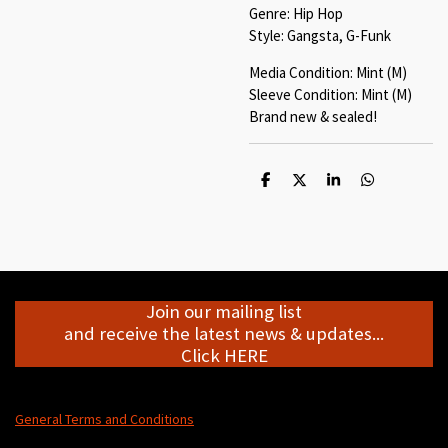
Genre: Hip Hop
Style: Gangsta, G-Funk
Media Condition: Mint (M)
Sleeve Condition: Mint (M)
Brand new & sealed!
S
S
S
S
h
h
h
h
a
a
a
a
r
r
r
r
e
e
e
e
Join our mailing list
and receive the latest news & updates...
Click HERE
General Terms and Conditions