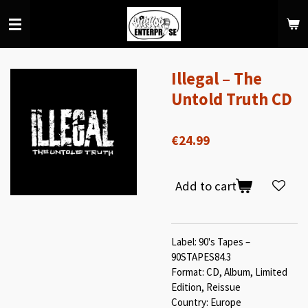
Skip
to
main
content
Illegal – The
Untold Truth CD
€24.99
Add to cart
Label: 90's Tapes –
90STAPES84.3
Format: CD, Album, Limited
Edition, Reissue
Country: Europe