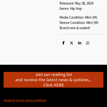
Released: May 28, 2024
Genre: Hip Hop
Media Condition: Mint (M)
Sleeve Condition: Mint (M)
Brand new & sealed!
S
S
S
S
h
h
h
h
a
a
a
a
r
r
r
r
e
e
e
e
Join our mailing list
and receive the latest news & updates...
Click HERE
General Terms and Conditions