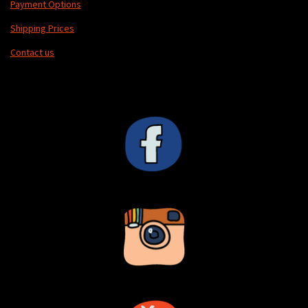
Payment Options
Shipping Prices
Contact us