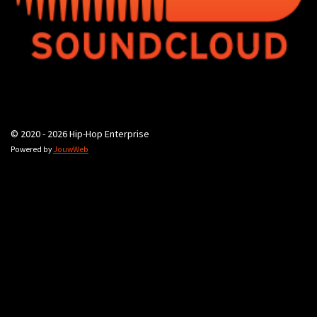
© 2020 - 2026 Hip-Hop Enterprise
Powered by
JouwWeb