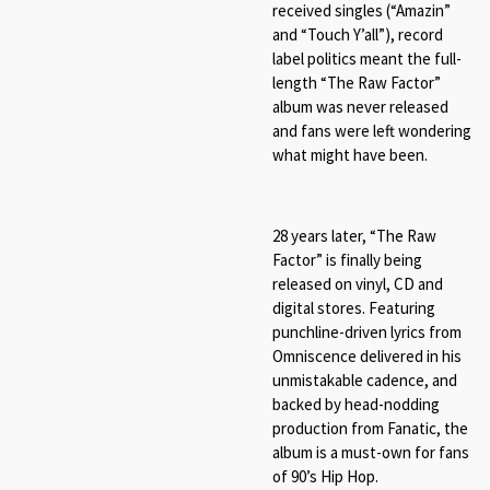
received singles (“Amazin”
and “Touch Y’all”), record
label politics meant the full-
length “The Raw Factor”
album was never released
and fans were left wondering
what might have been.
28 years later, “The Raw
Factor” is finally being
released on vinyl, CD and
digital stores. Featuring
punchline-driven lyrics from
Omniscence delivered in his
unmistakable cadence, and
backed by head-nodding
production from Fanatic, the
album is a must-own for fans
of 90’s Hip Hop.