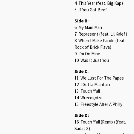
4. This Year (feat. Big Kap)
5. If You Got Beef
Side B:
6. My Main Man
7. Represent (feat. Lil Kalef)
8. When I Make Parole (feat.
Rock of Brick Flava)
9. I’m On Mine
10. Was It Just You
Side C:
11. We Lust For The Papes
12. I Gotta Maintain
13. Touch Y’all
14. Wrecognize
15. Freestyle After A Philly
Side D:
16. Touch Y’all (Remix) (feat.
Sadat X)