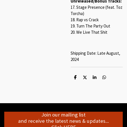
Unreleased/Bonus Tracks:
17. Stage Presence (feat. Toz
Torcha)
18. Rap vs Crack
19. Turn The Party Out
20. We Live That Shit
Shipping Date: Late August,
2024
S
S
S
S
h
h
h
h
a
a
a
a
r
r
r
r
e
e
e
e
Join our mailing list
and receive the latest news & updates...