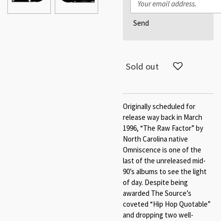
Send
Sold out
Originally scheduled for
release way back in March
1996, “The Raw Factor” by
North Carolina native
Omniscence is one of the
last of the unreleased mid-
90’s albums to see the light
of day. Despite being
awarded The Source’s
coveted “Hip Hop Quotable”
and dropping two well-