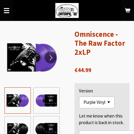
Skip
to
main
content
Omniscence -
The Raw Factor
2xLP
€44.99
Version
Let me know when this
product is back in stock.