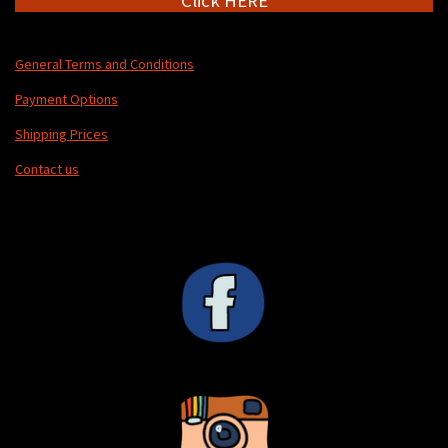
Click HERE
General Terms and Conditions
Payment Options
Shipping Prices
Contact us