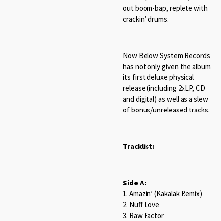
out boom-bap, replete with
crackin’ drums.
Now Below System Records
has not only given the album
its first deluxe physical
release (including 2xLP, CD
and digital) as well as a slew
of bonus/unreleased tracks.
Tracklist:
Side A:
1. Amazin’ (Kakalak Remix)
2. Nuff Love
3. Raw Factor