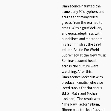
Omniscence haunted the
same early 90’s cyphers and
stages that many lyrical
greats from the era had to
cross. With a gruff delivery
and equal adeptness with
punchlines and metaphors,
his high finish at the 1994
edition Battle For World
Supremacy at the New Music
Seminar assured heads
across the culture were
watching. After this,
Omniscence locked in with
producer Fanatic (who also
laced tracks for Notorious
B.I.G., Ma$e and Michael
Jackson). The result was
“The Raw Factor” album,
fifteen plus tracks of jazzed