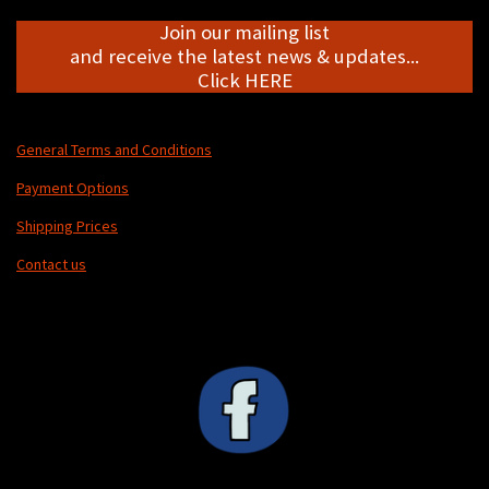
Join our mailing list
and receive the latest news & updates...
Click HERE
General Terms and Conditions
Payment Options
Shipping Prices
Contact us