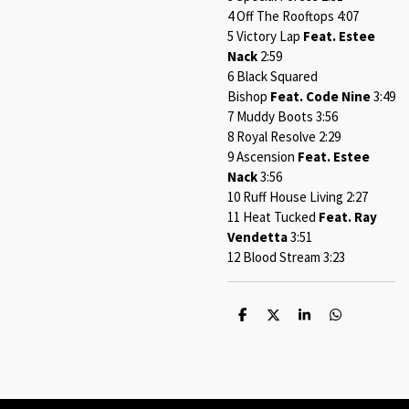
4 Off The Rooftops 4:07
5 Victory Lap
Feat. Estee
Nack
2:59
6 Black Squared
Bishop
Feat. Code Nine
3:49
7 Muddy Boots 3:56
8 Royal Resolve 2:29
9 Ascension
Feat. Estee
Nack
3:56
10 Ruff House Living 2:27
11 Heat Tucked
Feat. Ray
Vendetta
3:51
12 Blood Stream 3:23
S
S
S
S
h
h
h
h
a
a
a
a
r
r
r
r
e
e
e
e