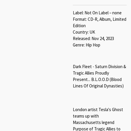
Label: Not On Label – none
Format: CD-R, Album, Limited
Edition
Country: UK
Released: Nov 24, 2023
Genre: Hip Hop
Dark Fleet - Saturn Division &
Tragic Allies Proudly
Present... B.L.O.O.D (Blood
Lines Of Original Dynasties)
London artist Tesla's Ghost
teams up with
Massachusetts legend
Purpose of Tragic Allies to