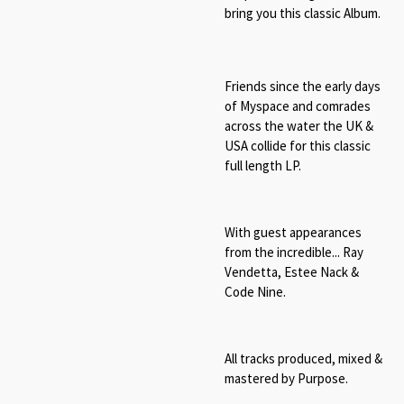
bring you this classic Album.
Friends since the early days
of Myspace and comrades
across the water the UK &
USA collide for this classic
full length LP.
With guest appearances
from the incredible... Ray
Vendetta, Estee Nack &
Code Nine.
All tracks produced, mixed &
mastered by Purpose.