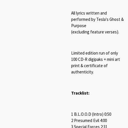
All lyrics written and
performed by Tesla's Ghost &
Purpose
(excluding feature verses).
Limited edition run of only
100 CD-R digipaks + mini art
print & certificate of
authenticity.
Tracklist:
1 B​.​L​.​O​.​O​.​D (Intro) 0:50
2 Presumed Evil 4:00
3 Special Forces 2:31