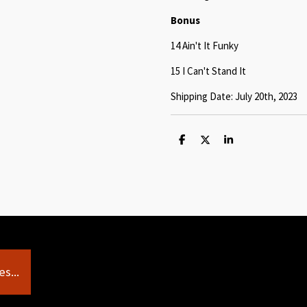
Bonus
14 Ain't It Funky
15 I Can't Stand It
Shipping Date: July 20th, 2023
S
S
S
h
h
h
a
a
a
r
r
r
e
e
e
s...