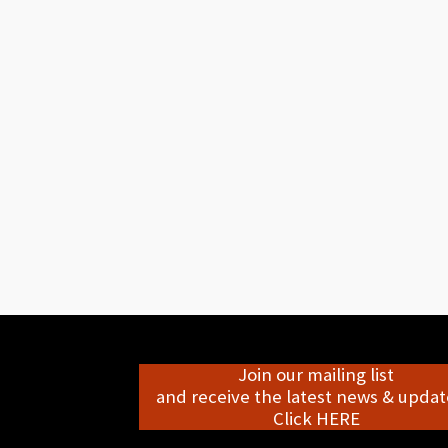
Join our mailing list
and receive the latest news & update
Click HERE