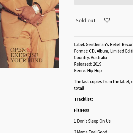
Sold out
Label: Gentleman's Relief Reco
Format: CD, Album, Limited Edit
Country: Australia
Released: 2019
Genre: Hip Hop
The last copies from the label, 
total!
Tracklist:
Fitness
1 Don't Sleep On Us
2 Mama Feel Good