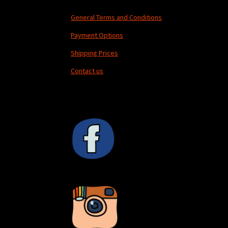
General Terms and Conditions
Payment Options
Shipping Prices
Contact us