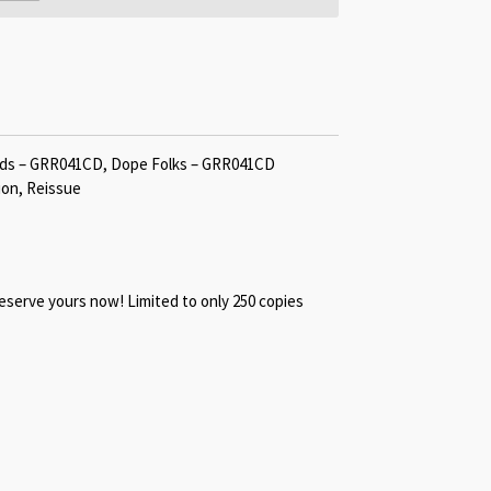
rds ‎– GRR041CD, Dope Folks ‎– GRR041CD
ion, Reissue
reserve yours now! Limited to only 250 copies