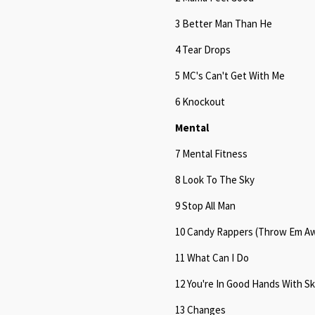
3 Better Man Than He
4 Tear Drops
5 MC's Can't Get With Me
6 Knockout
Mental
7 Mental Fitness
8 Look To The Sky
9 Stop All Man
10 Candy Rappers (Throw Em A
11 What Can I Do
12 You're In Good Hands With S
13 Changes