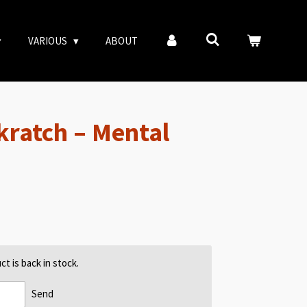
VARIOUS
ABOUT
ratch ‎– Mental
t is back in stock.
Send