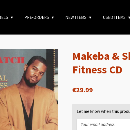
BELS
PRE-ORDERS
NEW ITEMS
USED ITEMS
Makeba & Sk
Fitness CD
€29.99
Let me know when this produc