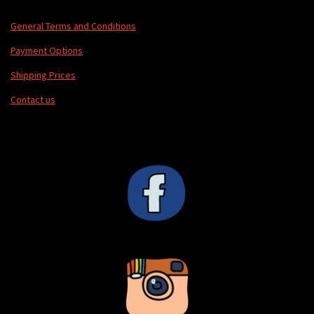
General Terms and Conditions
Payment Options
Shipping Prices
Contact us