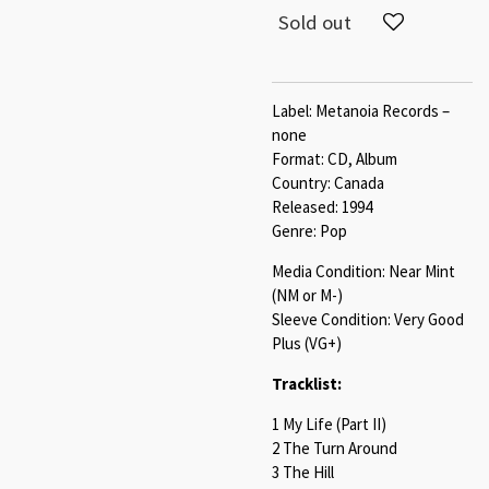
Sold out
Label: Metanoia Records –
none
Format: CD, Album
Country: Canada
Released: 1994
Genre: Pop
Media Condition: Near Mint
(NM or M-)
Sleeve Condition: Very Good
Plus (VG+)
Tracklist:
1 My Life (Part II)
2 The Turn Around
3 The Hill