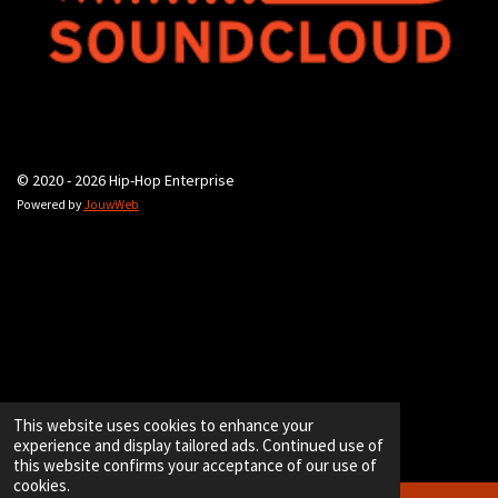
© 2020 - 2026 Hip-Hop Enterprise
Powered by
JouwWeb
This website uses cookies to enhance your
experience and display tailored ads. Continued use of
this website confirms your acceptance of our use of
cookies.