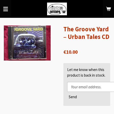
Skip
to
main
content
The Groove Yard
‎– Urban Tales CD
€10.00
Let me know when this
product is back in stock.
Send