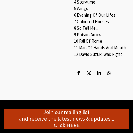
4 Storytime
5 Wings
6 Evening Of Our Lifes
7 Coloured Houses
8 So Tell Me...
9 Poison Arrow
10 Fall Of Rome
11 Man Of Hands And Mouth
12 David Suzuki Was Right
S
S
S
S
h
h
h
h
a
a
a
a
r
r
r
r
e
e
e
e
Join our mailing list
and receive the latest news & updates...
Click HERE