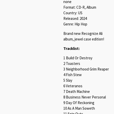
none
Format: CD-R, Album
Country: US
Released: 2024
Genre: Hip Hop
Brand new Recognize Ali
album, jewel case edition!
Tracklist:
1 Build Or Destroy
2 Toasters
3 Neighborhood Grim Reaper
4 Fish Stew
5 Slay
6 Veteranos
7 Death Machine
8 Business Never Personal
9 Day Of Reckoning
10 As A Man Soweth
11 Spin Outs