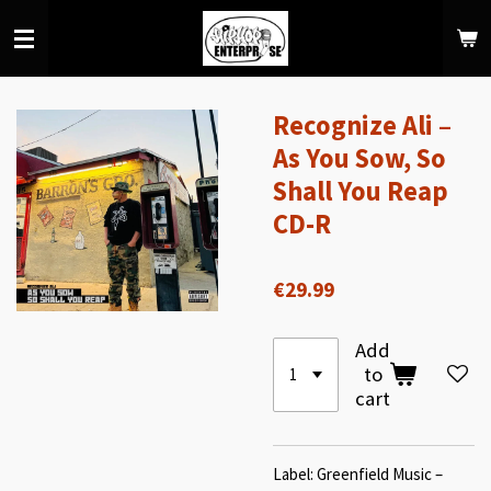
Skip
to
main
content
Recognize Ali –
As You Sow, So
Shall You Reap
CD-R
€29.99
Add
to
cart
Label: Greenfield Music –