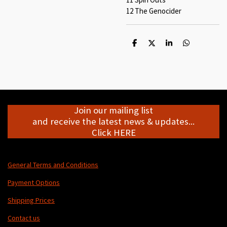
12 The Genocider
S
S
S
S
h
h
h
h
a
a
a
a
r
r
r
r
e
e
e
e
Join our mailing list
and receive the latest news & updates...
Click HERE
General Terms and Conditions
Payment Options
Shipping Prices
Contact us