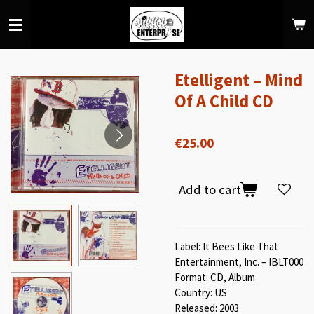
Skip
to
main
content
Etelligent ‎– Mind
Of A Child CD
€25.00
Add to cart
Label: It Bees Like That
Entertainment, Inc. – IBLT000
Format: CD, Album
Country: US
Released: 2003