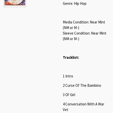
Genre: Hip Hop
Media Condition: Near Mint
(NM or M-)
Sleeve Condition: Near Mint
(NM or M-)
Tracklist:
1 Intro
2 Curse Of The Bambino
3 Ol' Girl
4 Conversation With A War
Vet