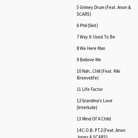
5 Grimey Drum (Feat. Anon &
SCARS)
6 Phil (Skit)
7 Way It Used To Be
8 We Here Man
9 Believe Me
10 Nah...Chill (Feat. Kiki
Breevelife)
11 Life Factor
12 Grandma's Love
(Interlude)
13 Mind Of A Child
14 C.O.B. PT.2 (Feat. Anon
Jones & SCARS)