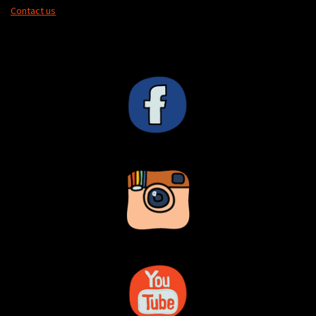
Contact us