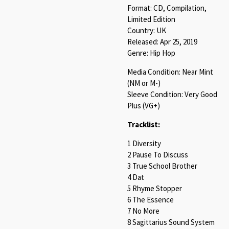
Format: CD, Compilation,
Limited Edition
Country: UK
Released: Apr 25, 2019
Genre: Hip Hop
Media Condition: Near Mint
(NM or M-)
Sleeve Condition: Very Good
Plus (VG+)
Tracklist:
1 Diversity
2 Pause To Discuss
3 True School Brother
4 Dat
5 Rhyme Stopper
6 The Essence
7 No More
8 Sagittarius Sound System