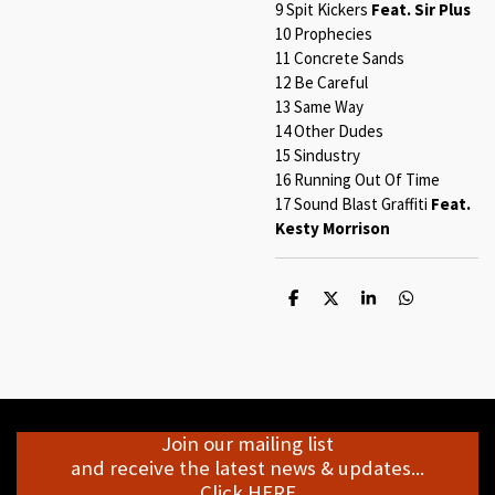
9 Spit Kickers
Feat. Sir Plus
10 Prophecies
11 Concrete Sands
12 Be Careful
13 Same Way
14 Other Dudes
15 Sindustry
16 Running Out Of Time
17 Sound Blast Graffiti
Feat.
Kesty Morrison
S
S
S
S
h
h
h
h
a
a
a
a
r
r
r
r
e
e
e
e
Join our mailing list
and receive the latest news & updates...
Click HERE