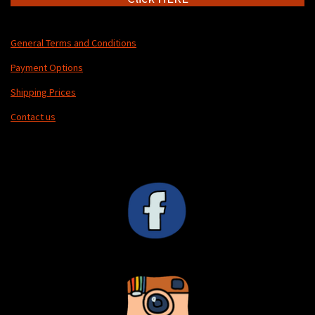
General Terms and Conditions
Payment Options
Shipping Prices
Contact us