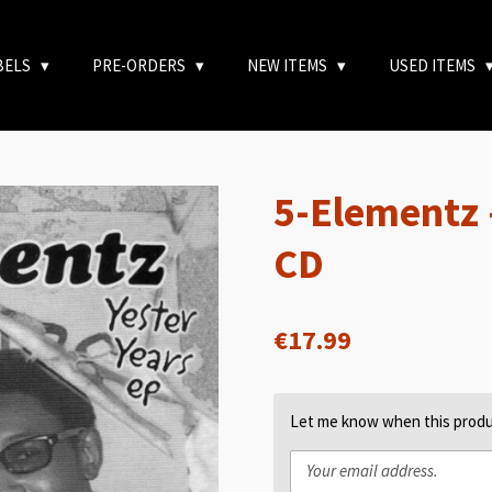
BELS
PRE-ORDERS
NEW ITEMS
USED ITEMS
5-Elementz 
CD
€17.99
Let me know when this produc