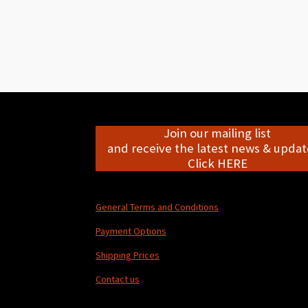
Join our mailing list
and receive the latest news & update
Click HERE
General Terms and Conditions
Payment Options
Shipping Prices
Contact us