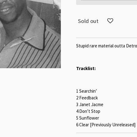
Sold out
Stupid rare material outta Detro
Tracklist:
1 Searchin’
2 Feedback
3 Janet Jacme
4 Don’t Stop
5 Sunflower
6 Clear [Previously Unreleased]