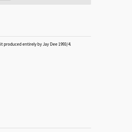
it produced entirely by Jay Dee 1993/4.