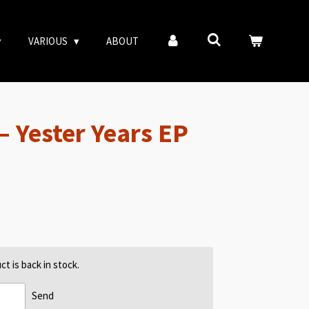
VARIOUS
ABOUT
– Yester Years EP
t is back in stock.
Send