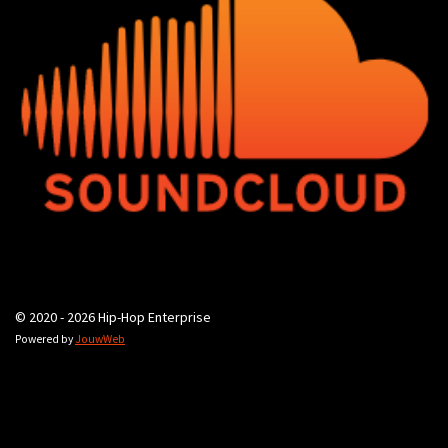
© 2020 - 2026 Hip-Hop Enterprise
Powered by
JouwWeb