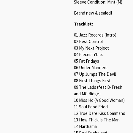
Sleeve Condition: Mint (M)
Brand new & sealed!
Tracklist:
01 Jazz Records (Intro)
02 Pest Control
03 My Next Project
04 Pieces’n’bits
05 Fat Fridays
06 Under Manners
07 Up Jumps The Devil
08 First Things First
09 The Lads (feat D-Fresh
and MC Ridge)
10 Miss Ho (A Good Woman)
11 Soul Food Fried
12 True Dare Kiss Command
13 How Thick Is The Man
14 Hardrama
15 Bed Knobs and