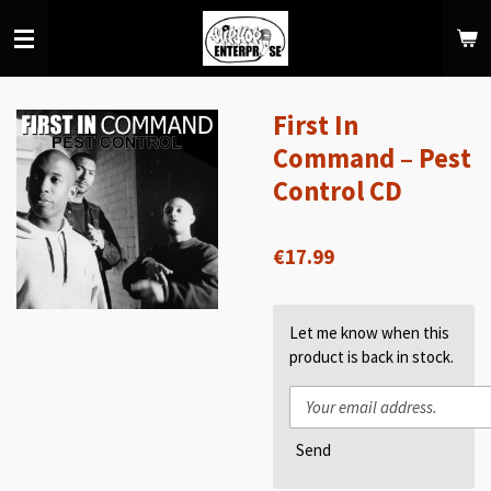
Skip
to
main
content
First In
Command – Pest
Control CD
€17.99
Let me know when this
product is back in stock.
Send