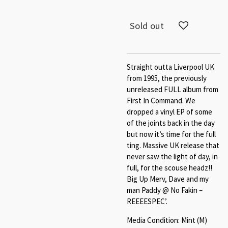
Sold out
Straight outta Liverpool UK
from 1995, the previously
unreleased FULL album from
First In Command. We
dropped a vinyl EP of some
of the joints back in the day
but now it’s time for the full
ting. Massive UK release that
never saw the light of day, in
full, for the scouse headz!!
Big Up Merv, Dave and my
man Paddy @ No Fakin –
REEEESPEC’.
Media Condition: Mint (M)