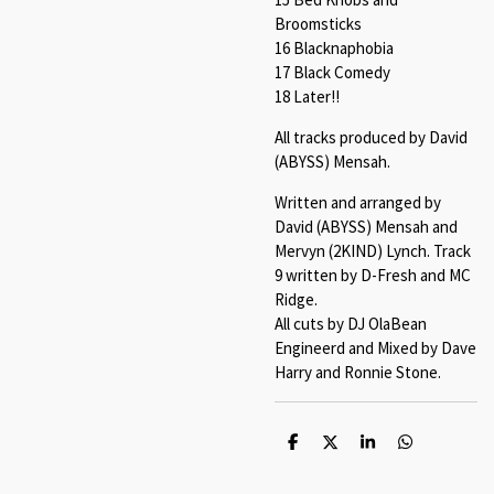
Broomsticks
16 Blacknaphobia
17 Black Comedy
18 Later!!
All tracks produced by David
(ABYSS) Mensah.
Written and arranged by
David (ABYSS) Mensah and
Mervyn (2KIND) Lynch. Track
9 written by D-Fresh and MC
Ridge.
All cuts by DJ OlaBean
Engineerd and Mixed by Dave
Harry and Ronnie Stone.
S
S
S
S
h
h
h
h
a
a
a
a