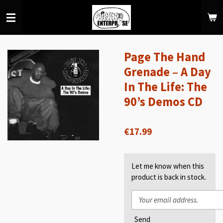
Skip
to
main
content
Page The Hand
Grenade – A Day
In The Life: The
90’s Demos CD
€17.99
Let me know when this
product is back in stock.
Send