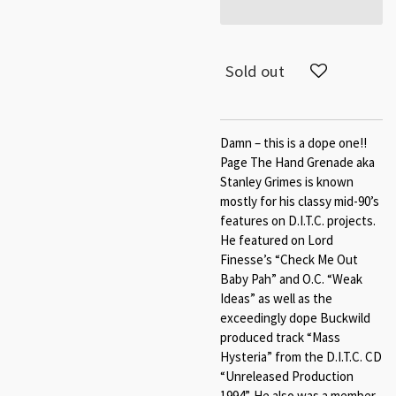
Sold out
Damn – this is a dope one!!
Page The Hand Grenade aka
Stanley Grimes is known
mostly for his classy mid-90’s
features on D.I.T.C. projects.
He featured on Lord
Finesse’s “Check Me Out
Baby Pah” and O.C. “Weak
Ideas” as well as the
exceedingly dope Buckwild
produced track “Mass
Hysteria” from the D.I.T.C. CD
“Unreleased Production
1994”. He also was a member