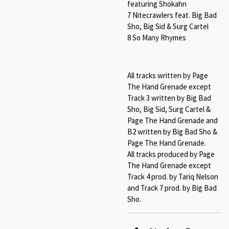
featuring Shokahn
7 Nitecrawlers feat. Big Bad
Sho, Big Sid & Surg Cartel
8 So Many Rhymes
All tracks written by Page
The Hand Grenade except
Track 3 written by Big Bad
Sho, Big Sid, Surg Cartel &
Page The Hand Grenade and
B2 written by Big Bad Sho &
Page The Hand Grenade.
All tracks produced by Page
The Hand Grenade except
Track 4 prod. by Tariq Nelson
and Track 7 prod. by Big Bad
Sho.