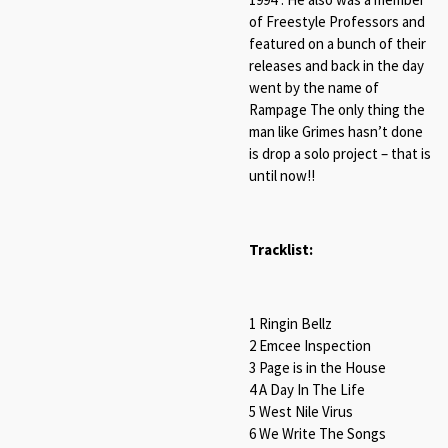
of Freestyle Professors and
featured on a bunch of their
releases and back in the day
went by the name of
Rampage The only thing the
man like Grimes hasn’t done
is drop a solo project – that is
until now!!
Tracklist:
1 Ringin Bellz
2 Emcee Inspection
3 Page is in the House
4 A Day In The Life
5 West Nile Virus
6 We Write The Songs