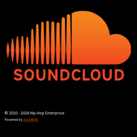
© 2020 - 2026 Hip-Hop Enterprise
Powered by
JouwWeb