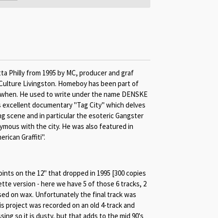
ta Philly from 1995 by MC, producer and graf
Culture Livingston. Homeboy has been part of
k when. He used to write under the name DENSKE
s excellent documentary "Tag City" which delves
ng scene and in particular the esoteric Gangster
ymous with the city. He was also featured in
ican Graffiti".
oints on the 12" that dropped in 1995 [300 copies
tte version - here we have 5 of those 6 tracks, 2
ed on wax. Unfortunately the final track was
is project was recorded on an old 4-track and
ng so it is dusty, but that adds to the mid 90's