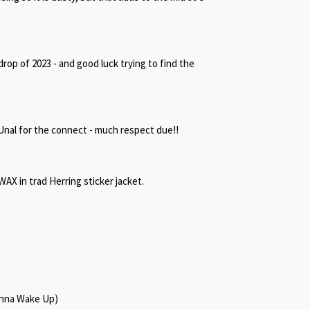
 drop of 2023 - and good luck trying to find the
Unal for the connect - much respect due!!
AX in trad Herring sticker jacket.
onna Wake Up)