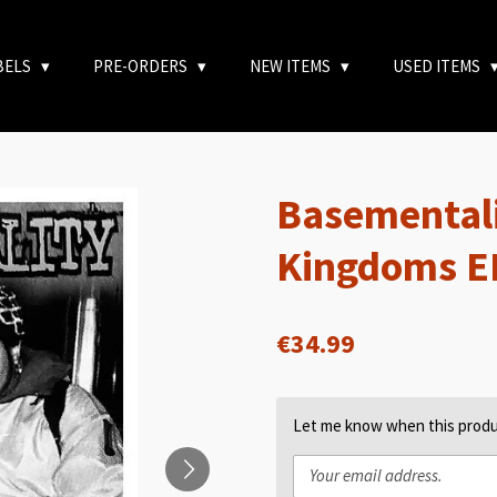
BELS
PRE-ORDERS
NEW ITEMS
USED ITEMS
Basementali
Kingdoms E
€34.99
Let me know when this produc