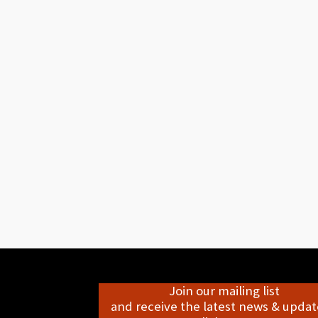
Join our mailing list
and receive the latest news & update