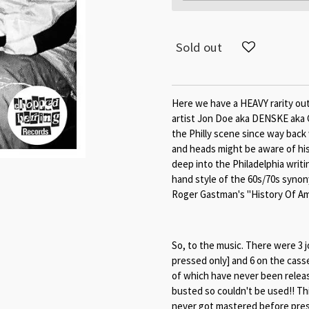
Sold out
Here we have a HEAVY rarity out
artist Jon Doe aka DENSKE aka 
the Philly scene since way bac
and heads might be aware of hi
deep into the Philadelphia writi
hand style of the 60s/70s synon
Roger Gastman's "History Of Amer
So, to the music. There were 3 j
pressed only] and 6 on the casse
of which have never been releas
busted so couldn't be used!! Th
never got mastered before pressi