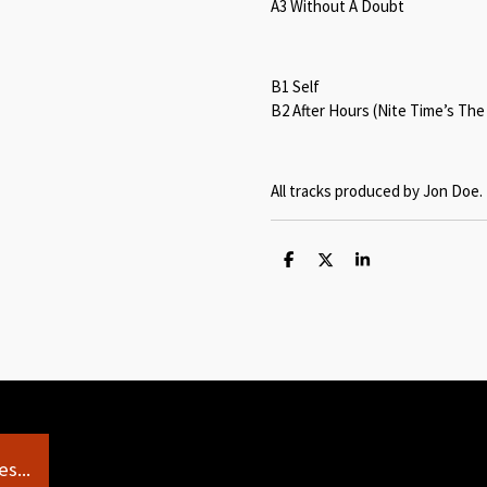
A3 Without A Doubt
B1 Self
B2 After Hours (Nite Time’s The
All tracks produced by Jon Doe.
S
S
S
h
h
h
a
a
a
r
r
r
e
e
e
s...