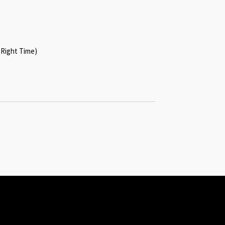
 Right Time)