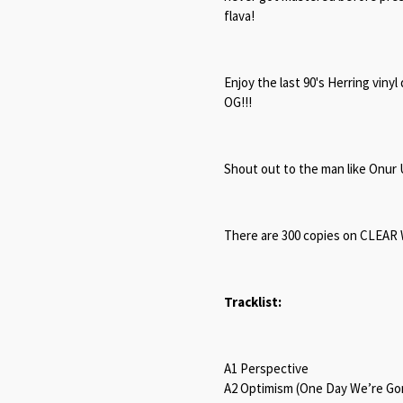
flava!
Enjoy the last 90's Herring vinyl
OG!!!
Shout out to the man like Onur 
There are 300 copies on CLEAR W
Tracklist:
A1 Perspective
A2 Optimism (One Day We’re G