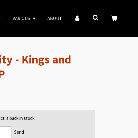
VARIOUS
ABOUT
ty - Kings and
P
t is back in stock.
Send