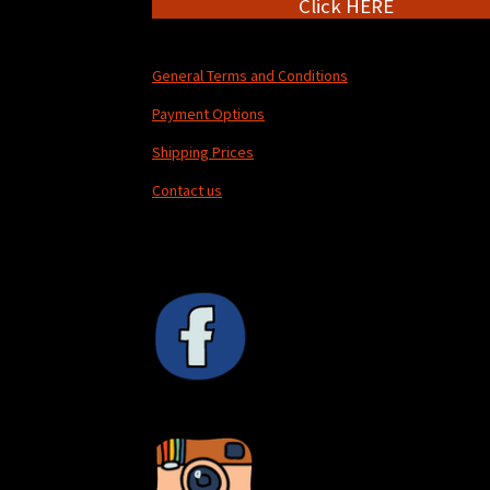
Click HERE
General Terms and Conditions
Payment Options
Shipping Prices
Contact us