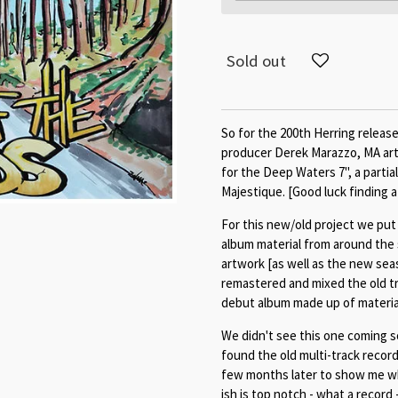
Sold out
So for the 200th Herring releas
producer Derek Marazzo, MA art
for the Deep Waters 7", a partia
Majestique. [Good luck finding a
For this new/old project we put
album material from around the 
artwork [as well as the new sea
remastered and mixed the old t
debut album made up of material
We didn't see this one coming s
found the old multi-track recor
few months later to show me wh
ish is top notch - what a record