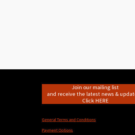
Join our mailing list
and receive the latest news & update
Click HERE
General Terms and Conditions
Payment Options