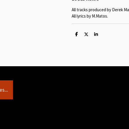
All tracks produced by Derek Ma
All lyrics by M.Matos.
S
S
S
h
h
h
a
a
a
r
r
r
e
e
e
s...