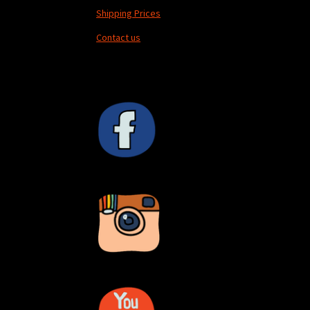
Shipping Prices
Contact us