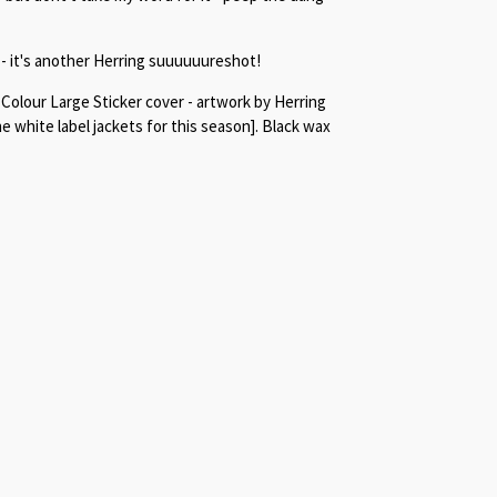
- it's another Herring suuuuuureshot!
l Colour Large Sticker cover - artwork by Herring
 white label jackets for this season]. Black wax