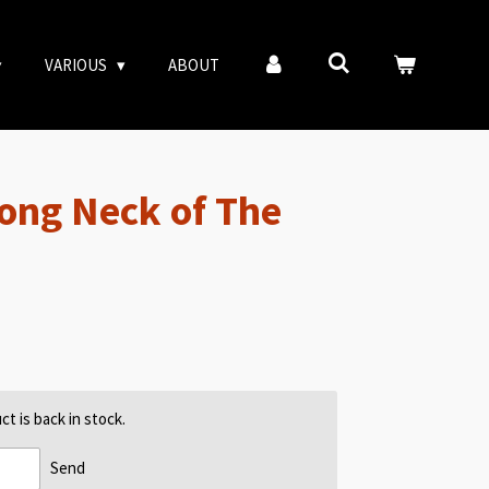
VARIOUS
ABOUT
ong Neck of The
t is back in stock.
Send