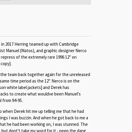
e in 2017 Herring teamed up with Cambridge
ist Manuel (Matos), and graphic designer Nerco
l repress of the extremely rare 1996 12" on
 copy].
 the team back together again for the unreleased
same time period as the 12". Nerco is on the
son white label jackets] and Derek has
racks to create what wouldve been Manuel's
 from 94-95.
o when Derek hit me up telling me that he had
dings I was buzzin. And when he got back to me a
at he had been working on, I was stunned. The
 - but dont't take my word for it - peep the dang