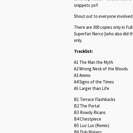
snippets yo!!
Shout out to everyone involved 
There are 300 copies only in Ful
Superfan Nerco [who also did the
only.
Tracklist:
A1 The Man the Myth
A2 Wrong Neck of the Woods
A3 Ammo
A4 Signs of the Times
A5 Larger than Life
B1 Terrace Flashbacks
B2 The Portal
B3 Rowdy Ricans
B4 Chestpiece
B5 Luv Luv (Remix)
B6 Dub Waters