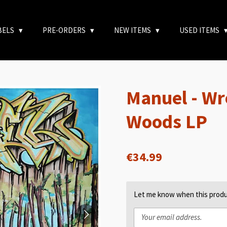
BELS
PRE-ORDERS
NEW ITEMS
USED ITEMS
Manuel - Wr
Woods LP
€34.99
Let me know when this produc