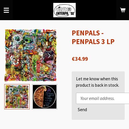
Skip
to
main
content
PENPALS -
PENPALS 3 LP
€34.99
Let me know when this
product is back in stock.
Send