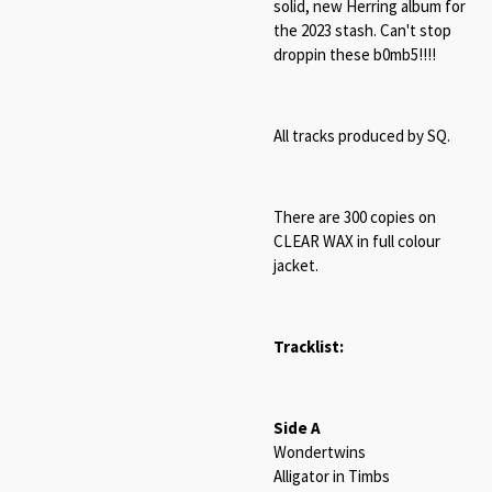
solid, new Herring album for
the 2023 stash. Can't stop
droppin these b0mb5!!!!
All tracks produced by SQ.
There are 300 copies on
CLEAR WAX in full colour
jacket.
Tracklist:
Side A
Wondertwins
Alligator in Timbs