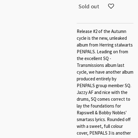
Sold out
Release #2 of the Autumn
cycle is the new, unleaked
album from Herring stalwarts
PENPALS. Leading on from
the excellent SQ -
Transmissions album last
cycle, we have another album
produced entirely by
PENPALS group member SQ.
Jazzy AF and nice with the
drums, SQ comes correct to
lay the foundations for
Rapswell & Bobby Nobles'
smartass lyrics. Rounded off
with a sweet, full colour
cover, PENPALS 3 is another