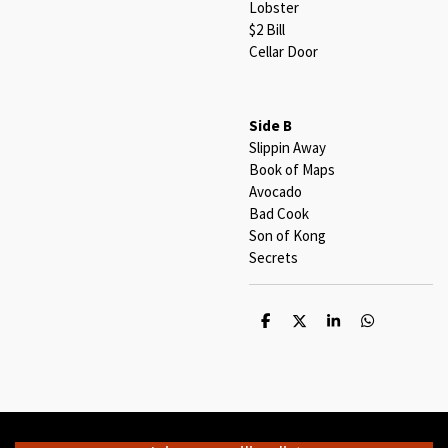
Lobster
$2 Bill
Cellar Door
Side B
Slippin Away
Book of Maps
Avocado
Bad Cook
Son of Kong
Secrets
S
S
S
S
h
h
h
h
a
a
a
a
r
r
r
r
e
e
e
e