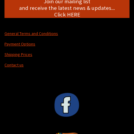
Join our mailing list
and receive the latest news & updates...
Click HERE
General Terms and Conditions
Payment Options
Shipping Prices
Contact us