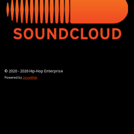
© 2020 - 2026 Hip-Hop Enterprise
Powered by
JouwWeb