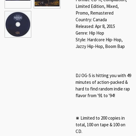
Limited Edition, Mixed,
Promo, Remastered
Country: Canada
Released: Apr 8, 2015
Genre: Hip Hop
Style: Hardcore Hip-Hop,
Jazzy Hip-Hop, Boom Bap
DJ OG-S is hitting you with 49
minutes of action-packed &
hard to find random indie rap
flavor from '91 to '94!
⋇ Limited to 200 copies in
total, 100 on tape & 100 on
CD.