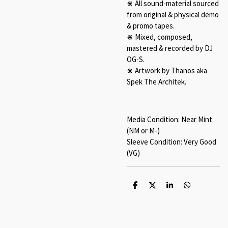
⋇ All sound-material sourced
from original & physical demo
& promo tapes.
⋇ Mixed, composed,
mastered & recorded by DJ
OG-S.
⋇ Artwork by Thanos aka
Spek The Architek.
Media Condition: Near Mint
(NM or M-)
Sleeve Condition: Very Good
(VG)
S
S
S
S
h
h
h
h
a
a
a
a
r
r
r
r
e
e
e
e