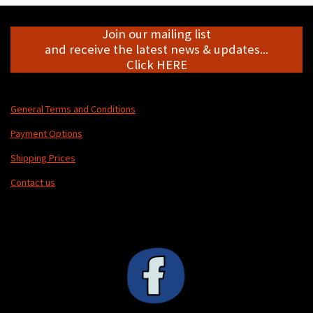
Join our mailing list
and receive the latest news & updates...
Click HERE
General Terms and Conditions
Payment Options
Shipping Prices
Contact us