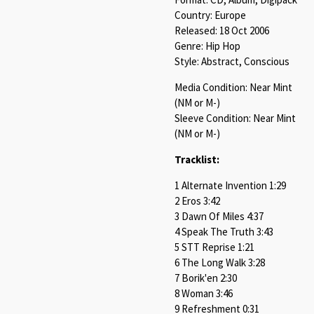
Country: Europe
Released: 18 Oct 2006
Genre: Hip Hop
Style: Abstract, Conscious
Media Condition: Near Mint
(NM or M-)
Sleeve Condition: Near Mint
(NM or M-)
Tracklist:
1 Alternate Invention 1:29
2 Eros 3:42
3 Dawn Of Miles 4:37
4 Speak The Truth 3:43
5 STT Reprise 1:21
6 The Long Walk 3:28
7 Borik'en 2:30
8 Woman 3:46
9 Refreshment 0:31