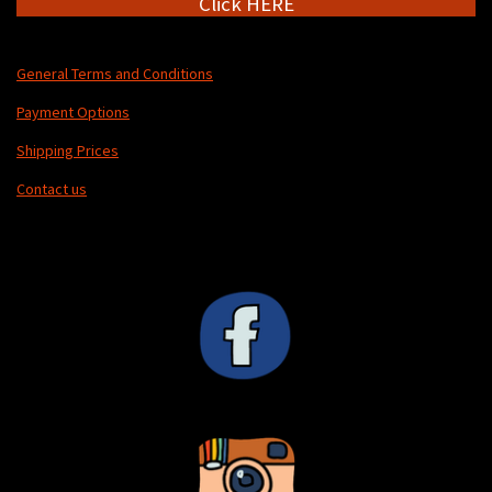
Click HERE
General Terms and Conditions
Payment Options
Shipping Prices
Contact us