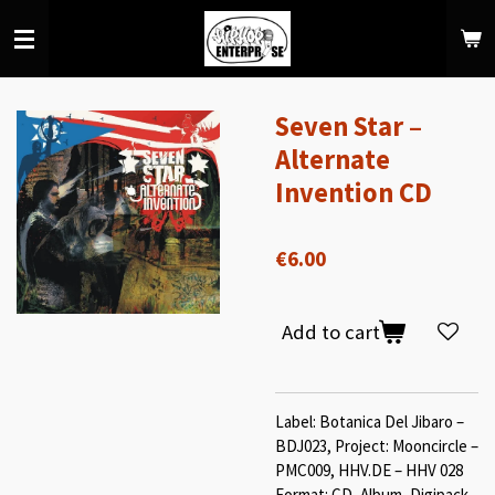
Skip
to
main
content
Seven Star ‎–
Alternate
Invention CD
€6.00
Add to cart
Label: Botanica Del Jibaro ‎–
BDJ023, Project: Mooncircle ‎–
PMC009, HHV.DE ‎– HHV 028
Format: CD, Album, Digipack