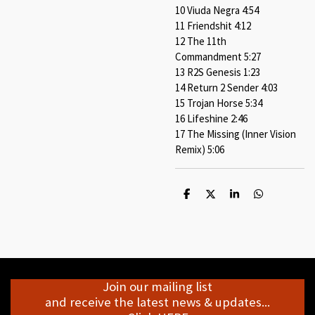
10 Viuda Negra 4:54
11 Friendshit 4:12
12 The 11th
Commandment 5:27
13 R2S Genesis 1:23
14 Return 2 Sender 4:03
15 Trojan Horse 5:34
16 Lifeshine 2:46
17 The Missing (Inner Vision
Remix) 5:06
S
S
S
S
h
h
h
h
a
a
a
a
r
r
r
r
e
e
e
e
Join our mailing list
and receive the latest news & updates...