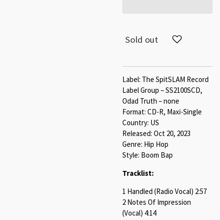
Sold out
Label: The SpitSLAM Record
Label Group – SS2100SCD,
Odad Truth – none
Format: CD-R, Maxi-Single
Country: US
Released: Oct 20, 2023
Genre: Hip Hop
Style: Boom Bap
Tracklist:
1 Handled (Radio Vocal) 2:57
2 Notes Of Impression
(Vocal) 4:14