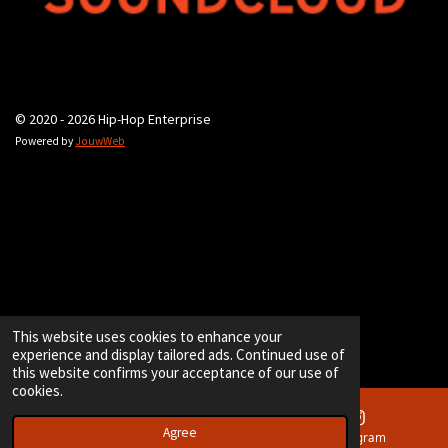
© 2020 - 2026 Hip-Hop Enterprise
Powered by
JouwWeb
This website uses cookies to enhance your
experience and display tailored ads. Continued use of
this website confirms your acceptance of our use of
cookies.
Agree
Email
Instagram