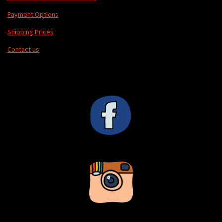
Payment Options
Shipping Prices
Contact us