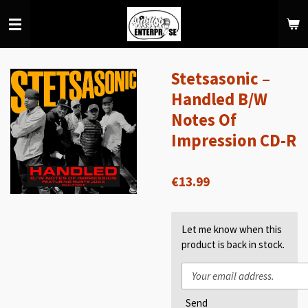
Skip
to
main
content
Stetsasonic –
Handled B/W
Notes Of
Impression CD-R
€13.99
Let me know when this
product is back in stock.
Send