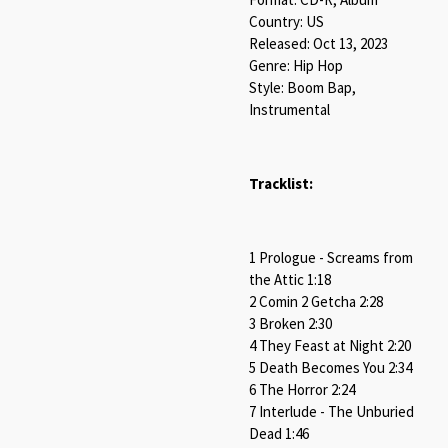
Country: US
Released: Oct 13, 2023
Genre: Hip Hop
Style: Boom Bap,
Instrumental
Tracklist:
1 Prologue - Screams from
the Attic 1:18
2 Comin 2 Getcha 2:28
3 Broken 2:30
4 They Feast at Night 2:20
5 Death Becomes You 2:34
6 The Horror 2:24
7 Interlude - The Unburied
Dead 1:46