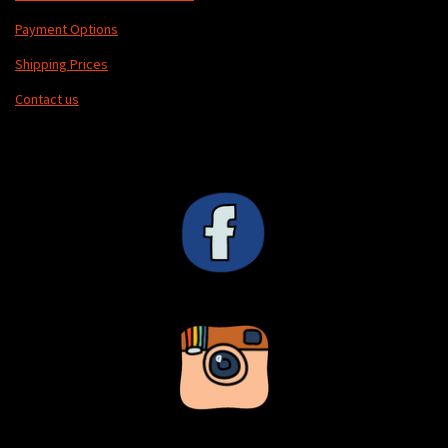
Payment Options
Shipping Prices
Contact us