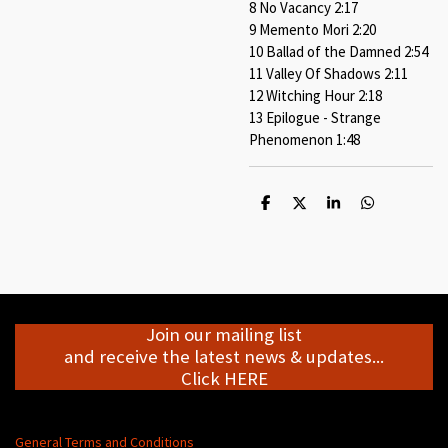
8 No Vacancy 2:17
9 Memento Mori 2:20
10 Ballad of the Damned 2:54
11 Valley Of Shadows 2:11
12 Witching Hour 2:18
13 Epilogue - Strange
Phenomenon 1:48
S
S
S
S
h
h
h
h
a
a
a
a
r
r
r
r
e
e
e
e
Join our mailing list
and receive the latest news & updates...
Click HERE
General Terms and Conditions