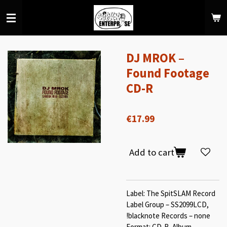
Skip
to
main
content
DJ MROK –
Found Footage
CD-R
€17.99
Add to cart
Label: The SpitSLAM Record
Label Group – SS2099LCD,
!blacknote Records – none
Format: CD-R, Album