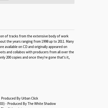
ion of tracks from the extensive body of work
out the years ranging from 1998 up to 2011. Many
re available on CD and originally appeared on
spots and collabos with producers from all over the
only 200 copies and once they're gone that's it,
- Produced By Urban Click
2003) - Produced By The White Shadow