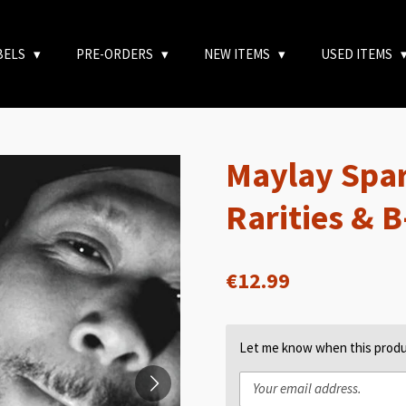
BELS
PRE-ORDERS
NEW ITEMS
USED ITEMS
Maylay Spar
Rarities & 
€12.99
Let me know when this produc