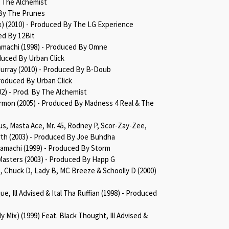
y The Alchemist
 By The Prunes
x) (2010) - Produced By The LG Experience
ed By 12Bit
Kamachi (1998) - Produced By Omne
duced By Urban Click
Murray (2010) - Produced By B-Doub
roduced By Urban Click
2002) - Prod. By The Alchemist
ermon (2005) - Produced By Madness 4 Real & The
us, Masta Ace, Mr. 45, Rodney P, Scor-Zay-Zee,
th (2003) - Produced By Joe Buhdha
Kamachi (1999) - Produced By Storm
Masters (2003) - Produced By Happ G
, Chuck D, Lady B, MC Breeze & Schoolly D (2000)
e, Ill Advised & Ital Tha Ruffian (1998) - Produced
y Mix) (1999) Feat. Black Thought, Ill Advised &