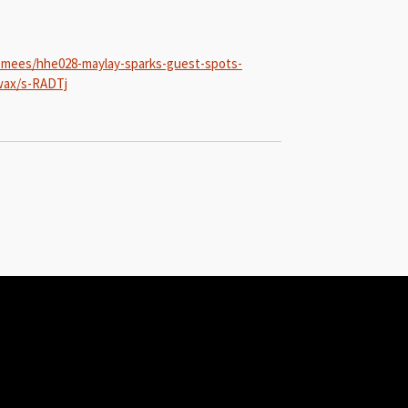
-mees/hhe028-maylay-sparks-guest-spots-
-wax/s-RADTj