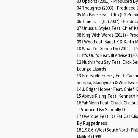
03 Options (2001) - Produced B
04 Thoughts (2003) - Produced
05 Mo Beer Feat. J-Ro (LG Remi
06 Time Is Tight (2007) - Produc
07 Unusual Styles Feat. Chief 
08 King With Words (2011) - Pro
09 I Who Feat. Sadat X & Keith 
10 What I'm Gonna Do (2011) - P
11 It's Our's Feat. Ill Advised (
12 Nuthin You Say Feat. Erick S
Lounge Lizards
13 Freestyle Frenzy Feat. Canib
Scorpio, Skinnyman & Wordswor
14 J. Edgar Hoover Feat. Chief 
15 Above Rising Feat. Kenneth 
16 YahMean Feat. Chuck Chillout
- Produced By Schoolly D
17 Overdue Feat. Da Fat Cat Cliqu
By Ruggedness
18 1.9.8.6. (WestSouthNorth Phill
Malik B (1998)