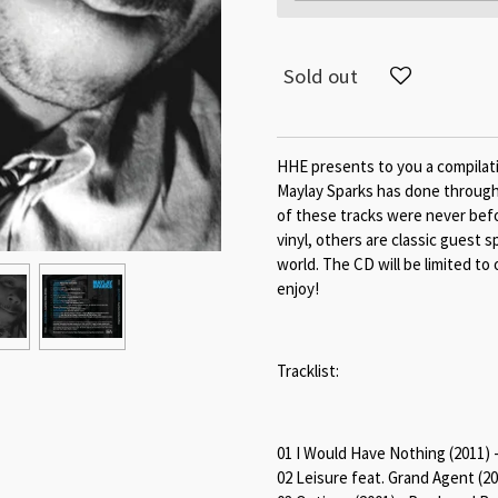
Sold out
HHE presents to you a compilat
Maylay Sparks has done through
of these tracks were never befo
vinyl, others are classic guest 
world. The CD will be limited to 
enjoy!
Tracklist:
01 I Would Have Nothing (2011) 
02 Leisure feat. Grand Agent (