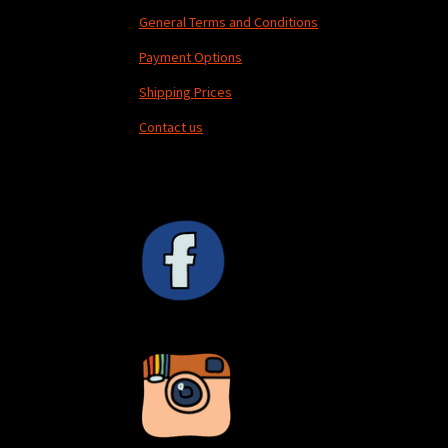
General Terms and Conditions
Payment Options
Shipping Prices
Contact us