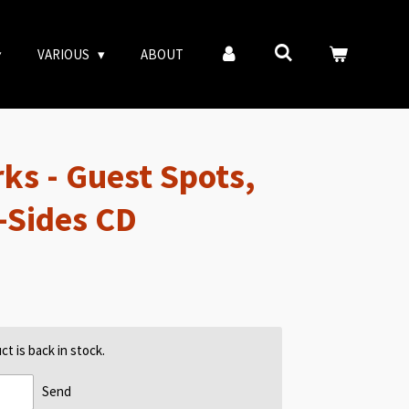
VARIOUS
ABOUT
ks - Guest Spots,
B-Sides CD
t is back in stock.
Send