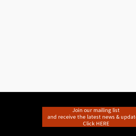
Join our mailing list
and receive the latest news & update
Click HERE