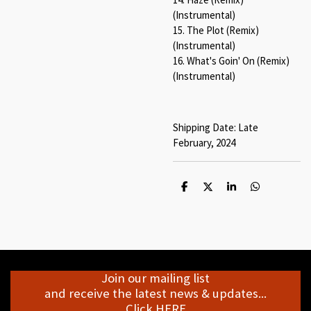
(Instrumental)
15. The Plot (Remix)
(Instrumental)
16. What's Goin' On (Remix)
(Instrumental)
Shipping Date: Late
February, 2024
S
S
S
S
h
h
h
h
a
a
a
a
r
r
r
r
e
e
e
e
Join our mailing list
and receive the latest news & updates...
Click HERE