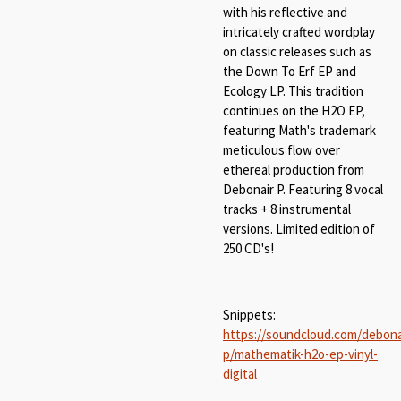
with his reflective and
intricately crafted wordplay
on classic releases such as
the Down To Erf EP and
Ecology LP. This tradition
continues on the H2O EP,
featuring Math's trademark
meticulous flow over
ethereal production from
Debonair P. Featuring 8 vocal
tracks + 8 instrumental
versions. Limited edition of
250 CD's!
Snippets:
https://soundcloud.com/debona
p/mathematik-h2o-ep-vinyl-
digital