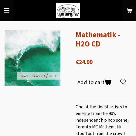
Skip
to
main
content
Mathematik -
H2O CD
€24.99
Add to cart
One of the finest artists to
emerge from the 90's
independent hip hop scene,
Toronto MC Mathematik
stood out from the crowd