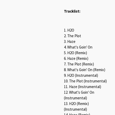
Tracklist:
1. H2O
2. The Plot
3. Haze
4. What's Goin' On
5. H2O (Remix)
6. Haze (Remix)
7. The Plot (Remix)
8. What's Goin' On (Remix)
9. H2O (Instrumental)
10. The Plot (Instrumental)
11. Haze (Instrumental)
12. What's Goin' On
(Instrumental)
13. H2O (Remix)
(Instrumental)
14. Haze (Remix)