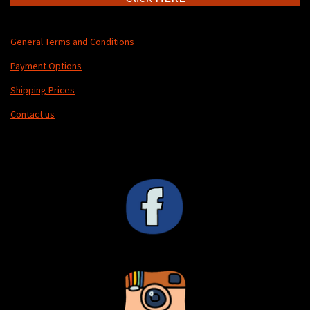
General Terms and Conditions
Payment Options
Shipping Prices
Contact us