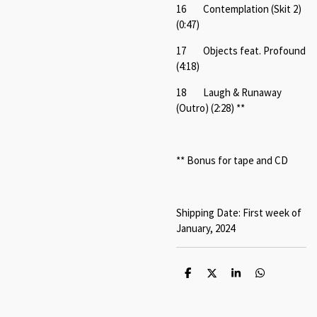
16 Contemplation (Skit 2)
(0:47)
17 Objects feat. Profound
(4:18)
18 Laugh & Runaway
(Outro) (2:28) **
** Bonus for tape and CD
Shipping Date: First week of
January, 2024
S
S
S
S
h
h
h
h
a
a
a
a
r
r
r
r