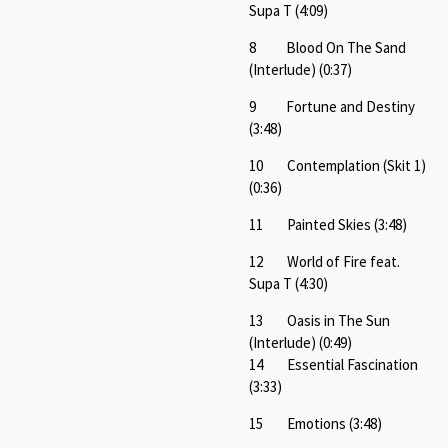
Supa T (4:09)
8 Blood On The Sand
(Interlude) (0:37)
9 Fortune and Destiny
(3:48)
10 Contemplation (Skit 1)
(0:36)
11 Painted Skies (3:48)
12 World of Fire feat.
Supa T (4:30)
13 Oasis in The Sun
(Interlude) (0:49)
14 Essential Fascination
(3:33)
15 Emotions (3:48)