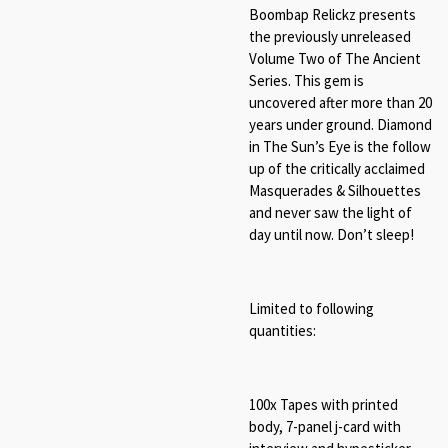
Boombap Relickz presents
the previously unreleased
Volume Two of The Ancient
Series. This gem is
uncovered after more than 20
years under ground. Diamond
in The Sun’s Eye is the follow
up of the critically acclaimed
Masquerades & Silhouettes
and never saw the light of
day until now. Don’t sleep!
Limited to following
quantities:
100x Tapes with printed
body, 7-panel j-card with