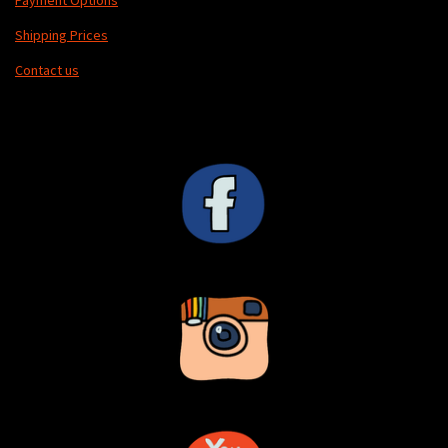
Payment Options
Shipping Prices
Contact us