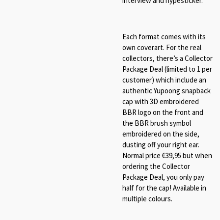
interview and hypesticker.
Each format comes with its
own coverart. For the real
collectors, there’s a Collector
Package Deal (limited to 1 per
customer) which include an
authentic Yupoong snapback
cap with 3D embroidered
BBR logo on the front and
the BBR brush symbol
embroidered on the side,
dusting off your right ear.
Normal price €39,95 but when
ordering the Collector
Package Deal, you only pay
half for the cap! Available in
multiple colours.