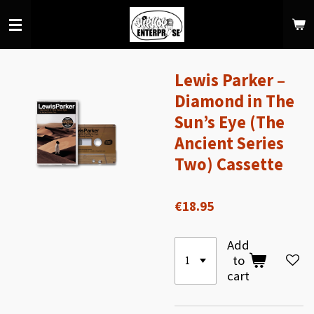
Skip
to
main
content
Lewis Parker –
Diamond in The
Sun’s Eye (The
Ancient Series
Two) Cassette
€18.95
Add
to
cart