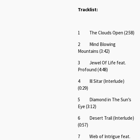
Tracklist:
1 The Clouds Open (2:58)
2 Mind Blowing
Mountains (3:42)
3 Jewel Of Life feat.
Profound (4:48)
4 Ill Sitar (Interlude)
(0:29)
5 Diamond in The Sun’s
Eye (3:12)
6 Desert Trail (Interlude)
(0:57)
7 Web of Intrigue feat.