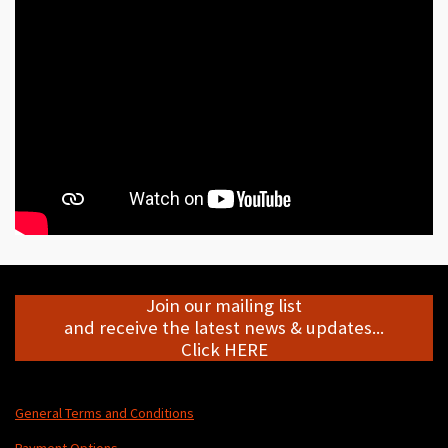
e
e
e
e
Join our mailing list
and receive the latest news & updates...
Click HERE
General Terms and Conditions