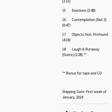
(3:33)
15 Emotions (3:48)
16 Contemplation (Skit 2)
(0:47)
17 Objects feat. Profound
(4:18)
18 Laugh & Runaway
(Outro) (2:28) **
** Bonus for tape and CD
Shipping Date: First week of
January, 2024