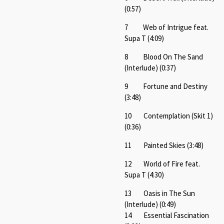
(0:57)
7 Web of Intrigue feat.
Supa T (4:09)
8 Blood On The Sand
(Interlude) (0:37)
9 Fortune and Destiny
(3:48)
10 Contemplation (Skit 1)
(0:36)
11 Painted Skies (3:48)
12 World of Fire feat.
Supa T (4:30)
13 Oasis in The Sun
(Interlude) (0:49)
14 Essential Fascination