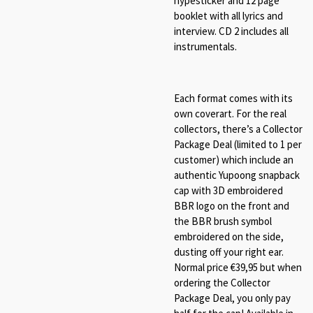
hypesticker and 12 page
booklet with all lyrics and
interview. CD 2 includes all
instrumentals.
Each format comes with its
own coverart. For the real
collectors, there’s a Collector
Package Deal (limited to 1 per
customer) which include an
authentic Yupoong snapback
cap with 3D embroidered
BBR logo on the front and
the BBR brush symbol
embroidered on the side,
dusting off your right ear.
Normal price €39,95 but when
ordering the Collector
Package Deal, you only pay