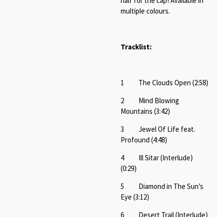
half for the cap! Available in
multiple colours.
Tracklist:
1 The Clouds Open (2:58)
2 Mind Blowing
Mountains (3:42)
3 Jewel Of Life feat.
Profound (4:48)
4 Ill Sitar (Interlude)
(0:29)
5 Diamond in The Sun’s
Eye (3:12)
6 Desert Trail (Interlude)