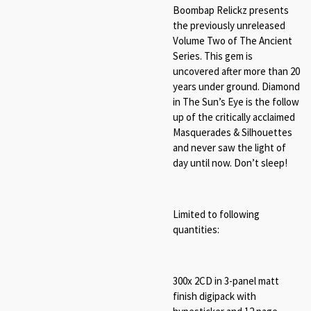
Boombap Relickz presents
the previously unreleased
Volume Two of The Ancient
Series. This gem is
uncovered after more than 20
years under ground. Diamond
in The Sun’s Eye is the follow
up of the critically acclaimed
Masquerades & Silhouettes
and never saw the light of
day until now. Don’t sleep!
Limited to following
quantities:
300x 2CD in 3-panel matt
finish digipack with