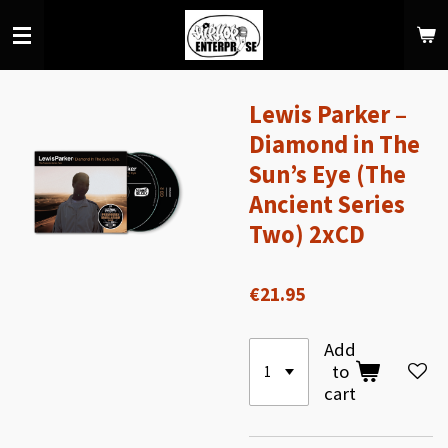
Skip
to
main
content
Lewis Parker –
Diamond in The
Sun’s Eye (The
Ancient Series
Two) 2xCD
€21.95
Add
to
cart