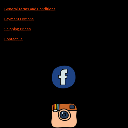
General Terms and Conditions
Payment Options
Shipping Prices
Contact us