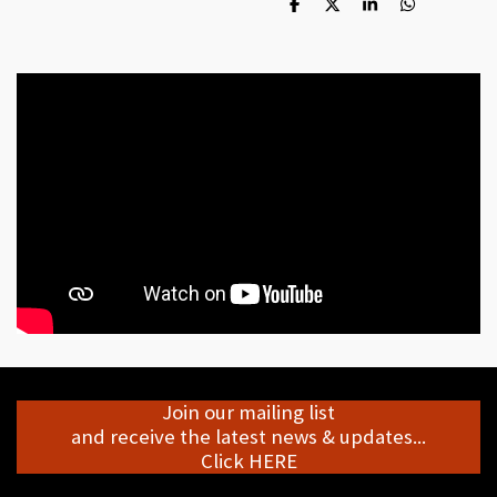
S
S
S
S
h
h
h
h
a
a
a
a
r
r
r
r
e
e
e
e
Join our mailing list
and receive the latest news & updates...
Click HERE