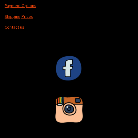
Payment Options
Shipping Prices
Contact us