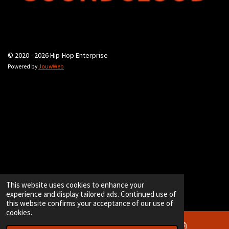
© 2020 - 2026 Hip-Hop Enterprise
Powered by
JouwWeb
This website uses cookies to enhance your
experience and display tailored ads. Continued use of
this website confirms your acceptance of our use of
cookies.