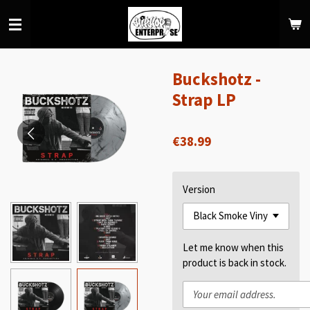
Skip
to
main
content
Buckshotz -
Strap LP
€38.99
Version
Let me know when this
product is back in stock.