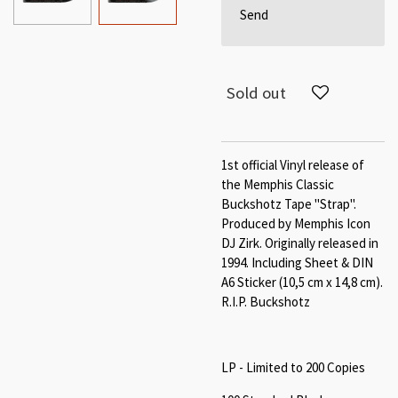
Send
Sold out
1st official Vinyl release of
the Memphis Classic
Buckshotz Tape "Strap".
Produced by Memphis Icon
DJ Zirk. Originally released in
1994. Including Sheet & DIN
A6 Sticker (10,5 cm x 14,8 cm).
R.I.P. Buckshotz
LP - Limited to 200 Copies