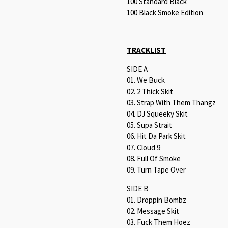
100 Standard Black
100 Black Smoke Edition
TRACKLIST
SIDE A
01. We Buck
02. 2 Thick Skit
03. Strap With Them Thangz
04. DJ Squeeky Skit
05. Supa Strait
06. Hit Da Park Skit
07. Cloud 9
08. Full Of Smoke
09. Turn Tape Over
SIDE B
01. Droppin Bombz
02. Message Skit
03. Fuck Them Hoez