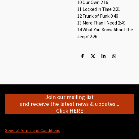
10 Our Own 2:16
11 Locked in Time 2:21
12 Trunk of Funk 0:46
13 More Than I Need 2:49
14 What You Know About the
Jeep? 2:26
S
S
S
S
h
h
h
h
a
a
a
a
r
r
r
r
e
e
e
e
Join our mailing list
and receive the latest news & updates...
Click HERE
General Terms and Conditions