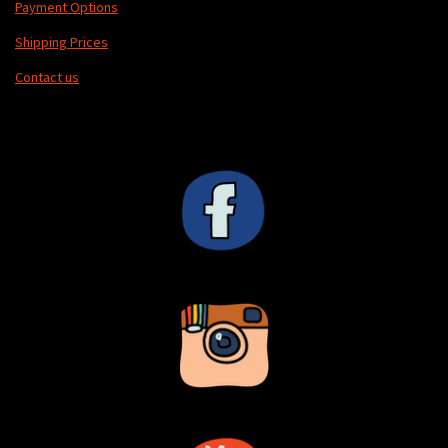
Payment Options
Shipping Prices
Contact us