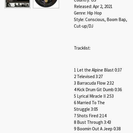
Released: Apr 2, 2021
Genre: Hip Hop
Style: Conscious, Boom Bap,
Cut-up/DJ
Tracklist:
1 Let the Alpine Blast 0:37
2 Televised 3:27
3 Barracuda Flow 2:32
4 Kick Drum Git Dumb 0:36
5 Lyrical Miracle II 2:53
6 Married To The
Struggle 3:05
7 Shots Fired 2:14
8 Bust Through 3:43
9 Boomin Out A Jeep 0:38