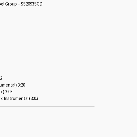
bel Group – SS2093SCD
22
rumental) 3:20
x) 3:03
x Instrumental) 3:03