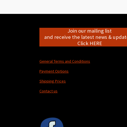
Join our mailing list
and receive the latest news & update
Click HERE
General Terms and Conditions
Payment Options
Shipping Prices
Contact us