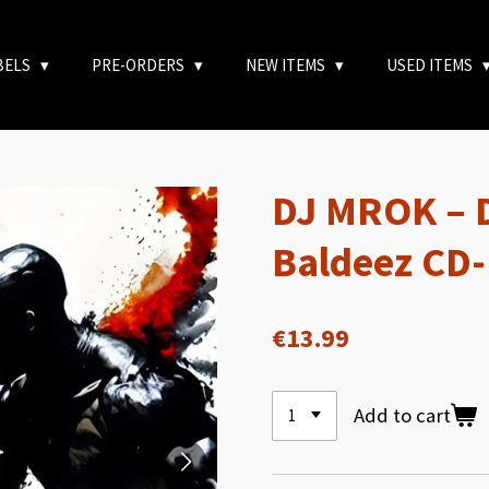
BELS
PRE-ORDERS
NEW ITEMS
USED ITEMS
DJ MROK – D
Baldeez CD
€13.99
Add to cart