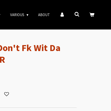
VARIOUS
ABOUT
on't Fk Wit Da
-R