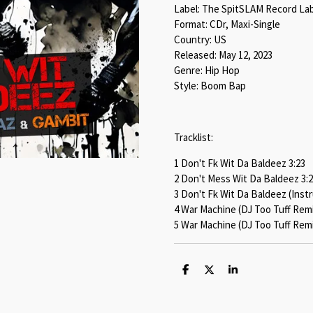
Label: The SpitSLAM Record La
Format: CDr, Maxi-Single
Country: US
Released: May 12, 2023
Genre: Hip Hop
Style: Boom Bap
Tracklist:
1 Don't Fk Wit Da Baldeez 3:23
2 Don't Mess Wit Da Baldeez 3:
3 Don't Fk Wit Da Baldeez (Inst
4 War Machine (DJ Too Tuff Remi
5 War Machine (DJ Too Tuff Remi
S
S
S
h
h
h
a
a
a
r
r
r