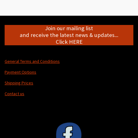
r
r
r
r
e
e
e
e
Join our mailing list
and receive the latest news & updates...
Click HERE
General Terms and Conditions
Payment Options
Shipping Prices
Contact us