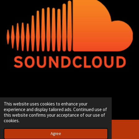
© 2020 - 2026 Hip-Hop Enterprise
This website uses cookies to enhance your
Powered by
JouwWeb
experience and display tailored ads. Continued use of
this website confirms your acceptance of our use of
cookies.
Agree
Email
Instagram