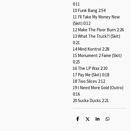
0:11
10 Funk Bang 2:54
11 I'll Take My Money Now
(Skit) 0:12
12 Make The Floor Burn 2:26
13 What The Truck?! (Skit)
0:21
14 Mind Kontrol 2:28
15 Monument 2 Fame (Skit)
0:25
16 The LP Wax 2:30
17 Pay Me (Skit) 0:18
18 Two Slices 2:12
19 I Need More Gold (Outro)
0:16
20 Sucka Ducks 2:21
S
S
S
S
h
h
h
h
a
a
a
a