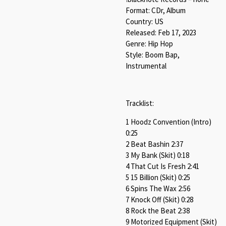
Format: CDr, Album
Country: US
Released: Feb 17, 2023
Genre: Hip Hop
Style: Boom Bap,
Instrumental
Tracklist:
1 Hoodz Convention (Intro)
0:25
2 Beat Bashin 2:37
3 My Bank (Skit) 0:18
4 That Cut Is Fresh 2:41
5 15 Billion (Skit) 0:25
6 Spins The Wax 2:56
7 Knock Off (Skit) 0:28
8 Rock the Beat 2:38
9 Motorized Equipment (Skit)