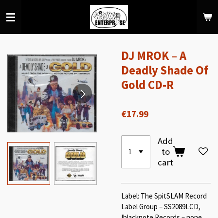
Skip
to
main
content
DJ MROK – A
Deadly Shade Of
Gold CD-R
€17.99
Add
to
cart
Label: The SpitSLAM Record
Label Group – SS2089LCD,
!blacknote Records – none