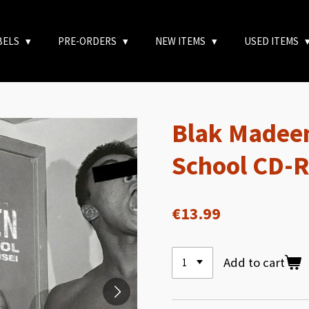
BELS
PRE-ORDERS
NEW ITEMS
USED ITEMS
Blak Madeen
School CD-
€13.99
Add to cart