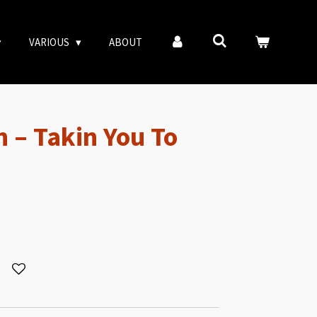
VARIOUS
ABOUT
 – Takin You To
R