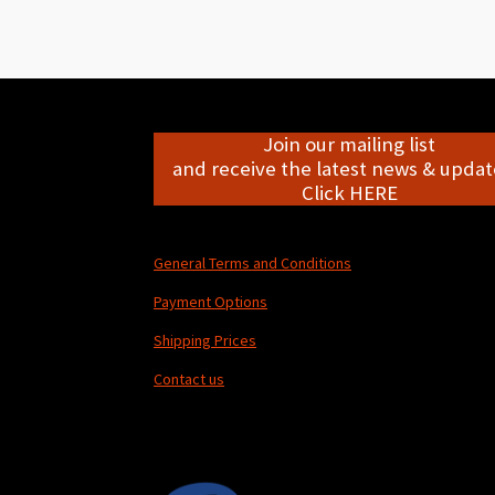
Join our mailing list
and receive the latest news & update
Click HERE
General Terms and Conditions
Payment Options
Shipping Prices
Contact us