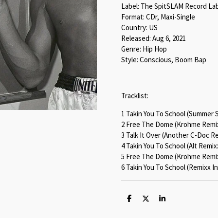
Label: The SpitSLAM Record La
Format: CDr, Maxi-Single
Country: US
Released: Aug 6, 2021
Genre: Hip Hop
Style: Conscious, Boom Bap
Tracklist:
1 Takin You To School (Summer 
2 Free The Dome (Krohme Remix
3 Talk It Over (Another C-Doc Re
4 Takin You To School (Alt Remix
5 Free The Dome (Krohme Remix
6 Takin You To School (Remixx I
S
S
S
h
h
h
a
a
a