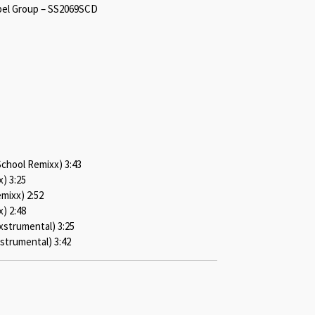
bel Group – SS2069SCD
School Remixx) 3:43
) 3:25
mixx) 2:52
x) 2:48
strumental) 3:25
nstrumental) 3:42