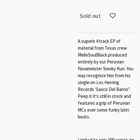
Sold out
A superb 4 track EP of
material from Texas crew
MelloSoulBlack produced
entirely by our Peruvian
flavameister Smoky Kun. You
may recognize him from his
single on Los Herring
Records 'Saoco Del Barrio".
Peep it it's still in stock and
features a grip of Peruvian
MCs over some funky latin
beats.
Limited to only 300 copies on