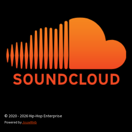
© 2020 - 2026 Hip-Hop Enterprise
Powered by
JouwWeb