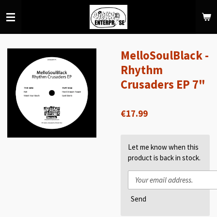
Skip
to
main
content
MelloSoulBlack -
Rhythm
Crusaders EP 7"
€17.99
Let me know when this
product is back in stock.
Send