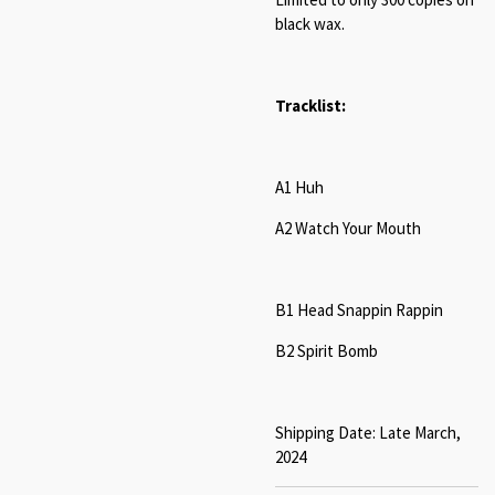
black wax.
Tracklist:
A1 Huh
A2 Watch Your Mouth
B1 Head Snappin Rappin
B2 Spirit Bomb
Shipping Date: Late March,
2024